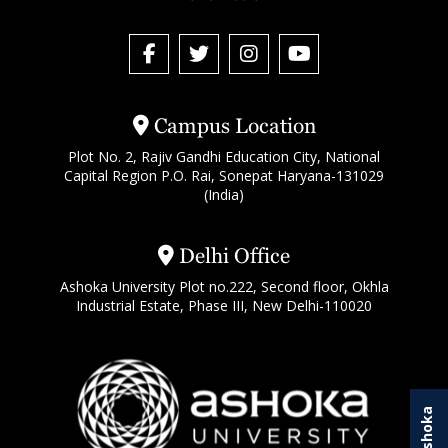
Campus Location
Plot No. 2, Rajiv Gandhi Education City, National
Capital Region P.O. Rai, Sonepat Haryana-131029
(India)
Delhi Office
Ashoka University Plot no.222, Second floor, Okhla
Industrial Estate, Phase III, New Delhi-110020