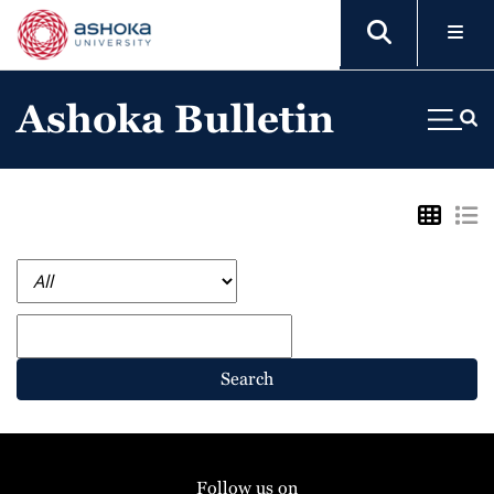
Ashoka Bulletin
Search
Follow us on