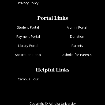
Privacy Policy
Portal Links
Student Portal
Alumni Portal
Payment Portal
Donation
Library Portal
Parents
Application Portal
Ashoka for Parents
Helpful Links
Campus Tour
Copyright © Ashoka University