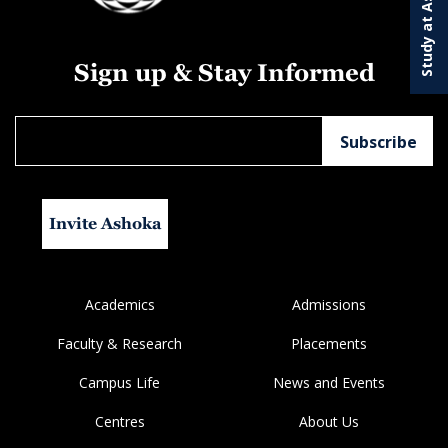
Study at Ashoka
Sign up & Stay Informed
Invite Ashoka
Academics
Admissions
Faculty & Research
Placements
Campus Life
News and Events
Centres
About Us