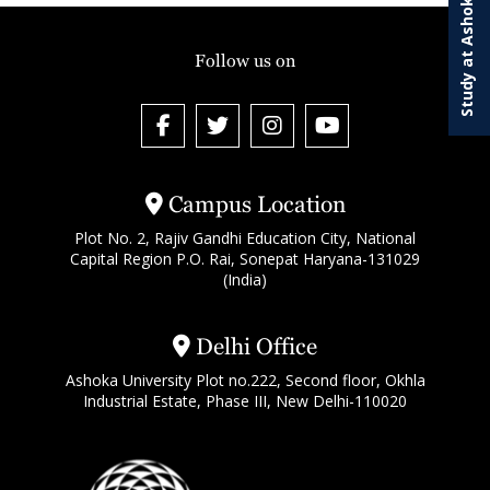
Study at Ashoka
Follow us on
Campus Location
Plot No. 2, Rajiv Gandhi Education City, National
Capital Region P.O. Rai, Sonepat Haryana-131029
(India)
Delhi Office
Ashoka University Plot no.222, Second floor, Okhla
Industrial Estate, Phase III, New Delhi-110020