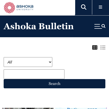
Ashoka Bulletin
Search