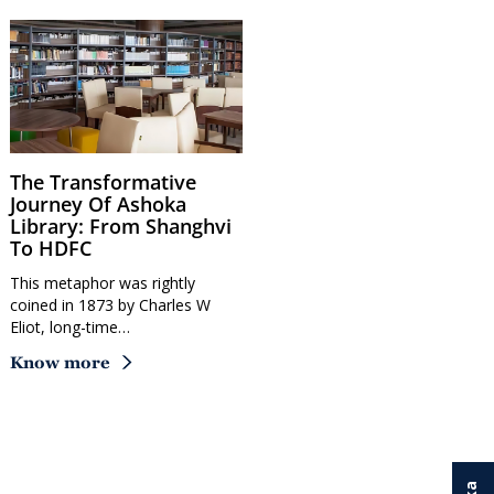
The Transformative
Journey Of Ashoka
Library: From Shanghvi
To HDFC
This metaphor was rightly
coined in 1873 by Charles W
Eliot, long-time…
Know more