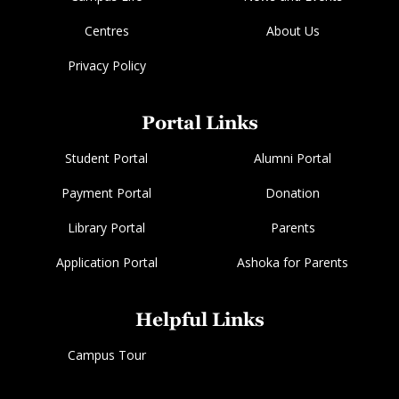
Centres
About Us
Privacy Policy
Portal Links
Student Portal
Alumni Portal
Payment Portal
Donation
Library Portal
Parents
Application Portal
Ashoka for Parents
Helpful Links
Campus Tour