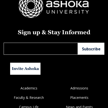
Sign up & Stay Informed
Invite Ashoka
Academics
Admissions
Faculty & Research
Placements
Campus Life
News and Events