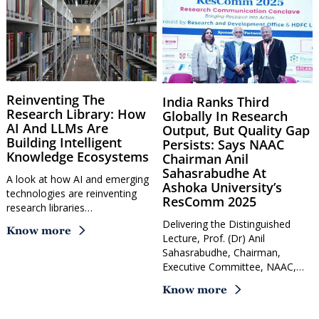
Reinventing The
India Ranks Third
Research Library: How
Globally In Research
AI And LLMs Are
Output, But Quality Gap
Building Intelligent
Persists: Says NAAC
Knowledge Ecosystems
Chairman Anil
Sahasrabudhe At
A look at how AI and emerging
Ashoka University’s
technologies are reinventing
ResComm 2025
research libraries…
Delivering the Distinguished
Know more
Lecture, Prof. (Dr) Anil
Sahasrabudhe, Chairman,
Executive Committee, NAAC,…
Know more