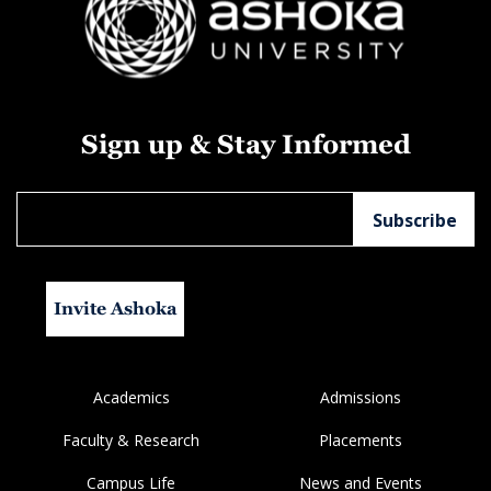
Sign up & Stay Informed
Invite Ashoka
Academics
Admissions
Faculty & Research
Placements
Campus Life
News and Events