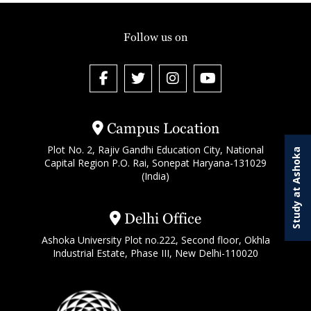
Follow us on
Campus Location
Plot No. 2, Rajiv Gandhi Education City, National
Study at Ashoka
Capital Region P.O. Rai, Sonepat Haryana-131029
(India)
Delhi Office
Ashoka University Plot no.222, Second floor, Okhla
Industrial Estate, Phase III, New Delhi-110020