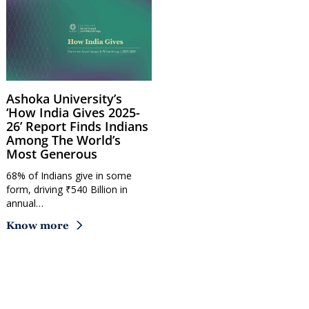
Ashoka University’s
‘How India Gives 2025-
26’ Report Finds Indians
Among The World’s
Most Generous
68% of Indians give in some
form, driving ₹540 Billion in
annual…
Know more