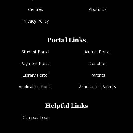
Centres
About Us
Privacy Policy
Portal Links
Student Portal
Alumni Portal
Payment Portal
Donation
Library Portal
Parents
Application Portal
Ashoka for Parents
Helpful Links
Campus Tour