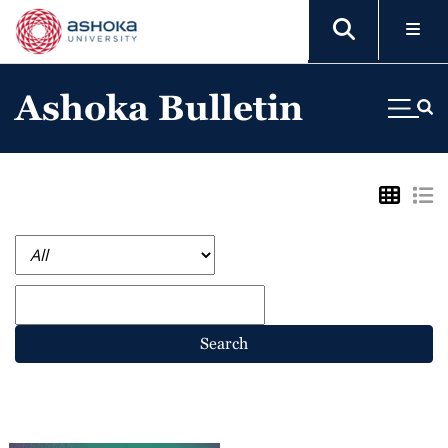
Ashoka Bulletin
Search