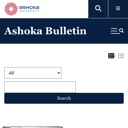
Ashoka Bulletin
Search