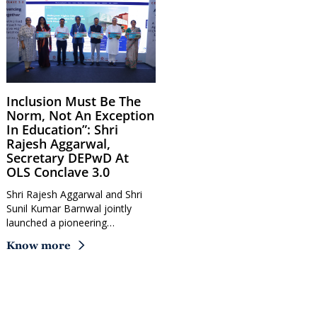
Inclusion Must Be The
Norm, Not An Exception
In Education”: Shri
Rajesh Aggarwal,
Secretary DEPwD At
OLS Conclave 3.0
Shri Rajesh Aggarwal and Shri
Sunil Kumar Barnwal jointly
launched a pioneering…
Know more