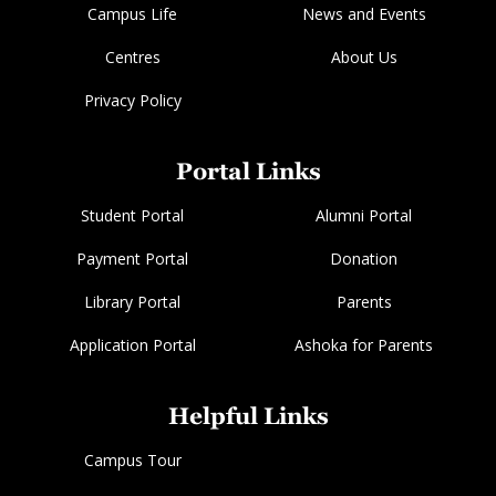
Campus Life
News and Events
Centres
About Us
Privacy Policy
Portal Links
Student Portal
Alumni Portal
Payment Portal
Donation
Library Portal
Parents
Application Portal
Ashoka for Parents
Helpful Links
Campus Tour