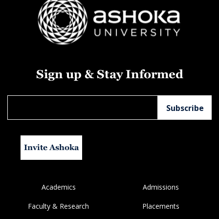
Sign up & Stay Informed
Invite Ashoka
Academics
Admissions
Faculty & Research
Placements