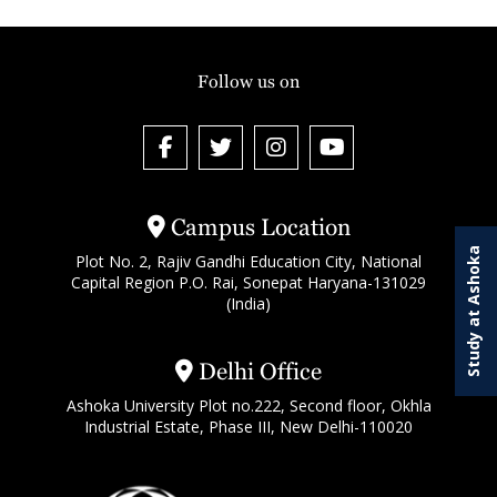
Follow us on
Campus Location
Study at Ashoka
Plot No. 2, Rajiv Gandhi Education City, National
Capital Region P.O. Rai, Sonepat Haryana-131029
(India)
Delhi Office
Ashoka University Plot no.222, Second floor, Okhla
Industrial Estate, Phase III, New Delhi-110020