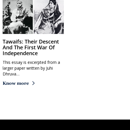
Tawaifs: Their Descent
And The First War Of
Independence
This essay is excerpted from a
larger paper written by Juhi
Dhruva…
Know more