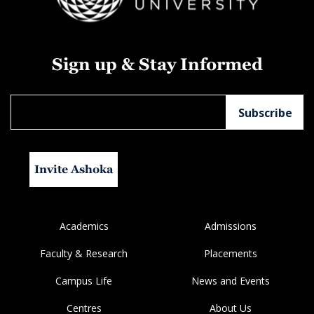
Sign up & Stay Informed
Invite Ashoka
Academics
Admissions
Faculty & Research
Placements
Campus Life
News and Events
Centres
About Us