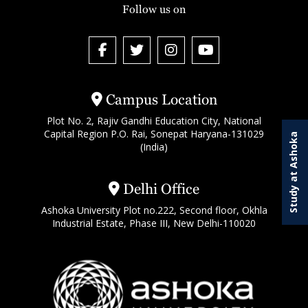
Follow us on
Campus Location
Plot No. 2, Rajiv Gandhi Education City, National
Capital Region P.O. Rai, Sonepat Haryana-131029
Study at Ashoka
(India)
Delhi Office
Ashoka University Plot no.222, Second floor, Okhla
Industrial Estate, Phase III, New Delhi-110020