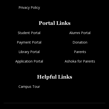
Privacy Policy
Portal Links
Student Portal
Alumni Portal
Payment Portal
Donation
Library Portal
Parents
Application Portal
Ashoka for Parents
Helpful Links
Campus Tour