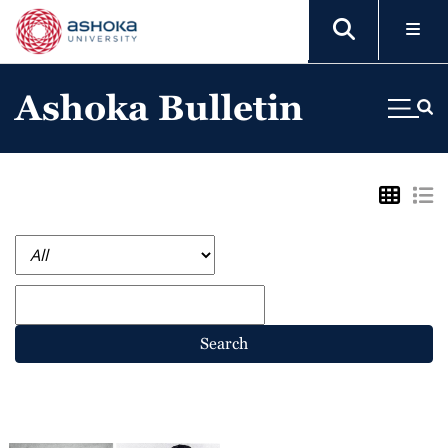
Ashoka Bulletin
Search