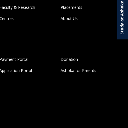
Study at Ashoka
Faculty & Research
Placements
Centres
About Us
Payment Portal
Donation
Application Portal
Ashoka for Parents