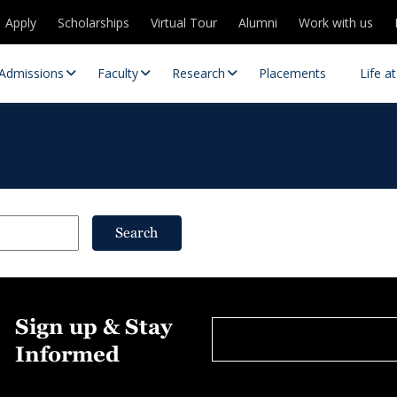
Apply
Scholarships
Virtual Tour
Alumni
Work with us
Admissions
Faculty
Research
Placements
Life a
Search
 Centres
Partnerships
Sign up & Stay
es
Contact Us
Informed