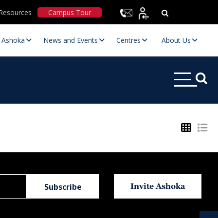
Resources
Campus Tour
t Ashoka
News and Events
Centres
About Us
Statutory Committees
Invite Ashoka