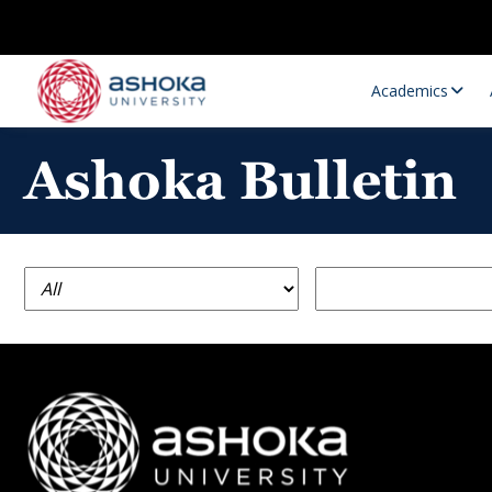
Academics
Ashoka Bulletin
Research Opportunities
Research
Research Positions
Resourc