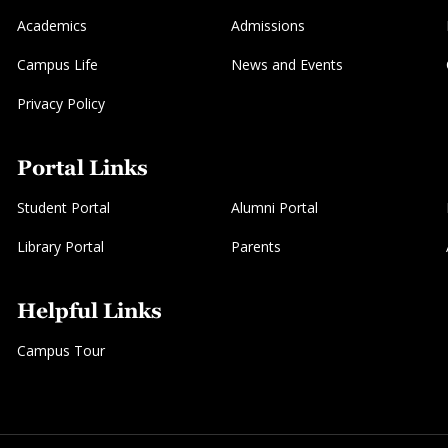
Academics
Admissions
Campus Life
News and Events
Privacy Policy
Portal Links
Student Portal
Alumni Portal
Library Portal
Parents
Helpful Links
Campus Tour