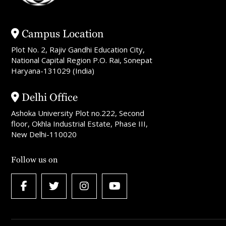
Campus Location
Plot No. 2, Rajiv Gandhi Education City,
National Capital Region P.O. Rai, Sonepat
Haryana-131029 (India)
Delhi Office
Ashoka University Plot no.222, Second
floor, Okhla Industrial Estate, Phase III,
New Delhi-110020
Follow us on