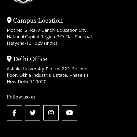
Campus Location
Plot No. 2, Rajiv Gandhi Education City,
National Capital Region P.O. Rai, Sonepat
Haryana-131029 (India)
Delhi Office
Ashoka University Plot no.222, Second
floor, Okhla Industrial Estate, Phase III,
New Delhi-110020
Follow us on