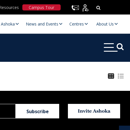
Resources
Campus Tour
t Ashoka
News and Events
Centres
About Us
Statutory Committees
Invite Ashoka