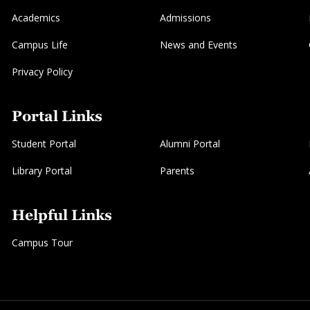
Academics
Admissions
Campus Life
News and Events
Privacy Policy
Portal Links
Student Portal
Alumni Portal
Library Portal
Parents
Helpful Links
Campus Tour