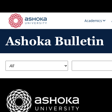
Academics
Ashoka Bulletin
Research Opportunities
Research
Research Positions
Resourc