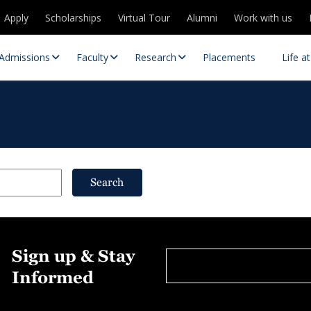
Apply
Scholarships
Virtual Tour
Alumni
Work with us
Admissions
Faculty
Research
Placements
Life a
Search
 Centres
Partnerships
Sign up & Stay
es
Contact Us
Informed