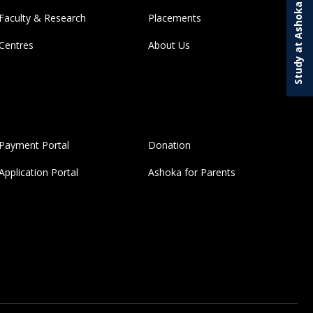
Study at Ashoka
Faculty & Research
Placements
Centres
About Us
Payment Portal
Donation
Application Portal
Ashoka for Parents