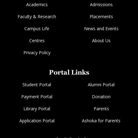
Academics
Admissions
Faculty & Research
Placements
Campus Life
News and Events
Centres
About Us
Privacy Policy
Portal Links
Student Portal
Alumni Portal
Payment Portal
Donation
Library Portal
Parents
Application Portal
Ashoka for Parents