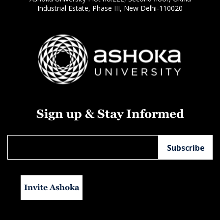
Industrial Estate, Phase III, New Delhi-110020
Sign up & Stay Informed
Invite Ashoka