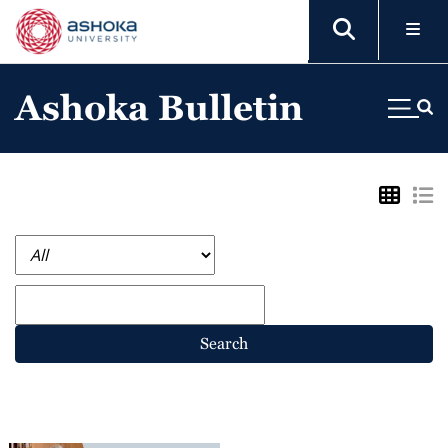
Ashoka Bulletin
Search