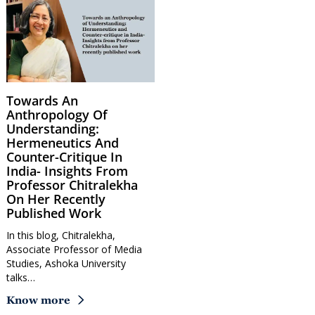
Towards An
Anthropology Of
Understanding:
Hermeneutics And
Counter-Critique In
India- Insights From
Professor Chitralekha
On Her Recently
Published Work
In this blog, Chitralekha,
Associate Professor of Media
Studies, Ashoka University
talks…
Know more