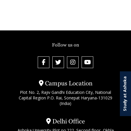
Follow us on
Study at Ashoka
Campus Location
Plot No. 2, Rajiv Gandhi Education City, National
Capital Region P.O. Rai, Sonepat Haryana-131029
(India)
Delhi Office
Ashoka University Plot no.222, Second floor, Okhla