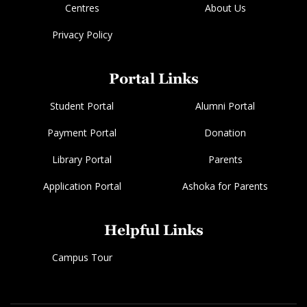
Centres
About Us
Privacy Policy
Portal Links
Student Portal
Alumni Portal
Payment Portal
Donation
Library Portal
Parents
Application Portal
Ashoka for Parents
Helpful Links
Campus Tour