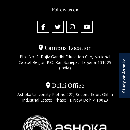
Follow us on
Campus Location
Plot No. 2, Rajiv Gandhi Education City, National
Study at Ashoka
Capital Region P.O. Rai, Sonepat Haryana-131029
(India)
Delhi Office
Ashoka University Plot no.222, Second floor, Okhla
Industrial Estate, Phase III, New Delhi-110020