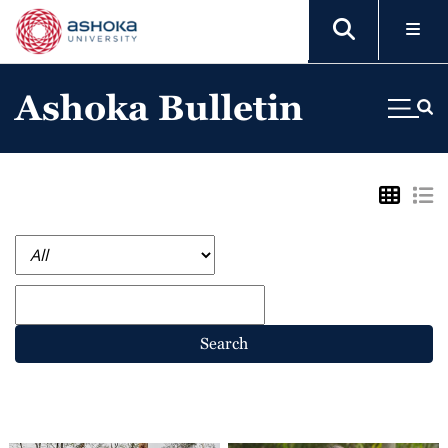
Ashoka Bulletin
Search