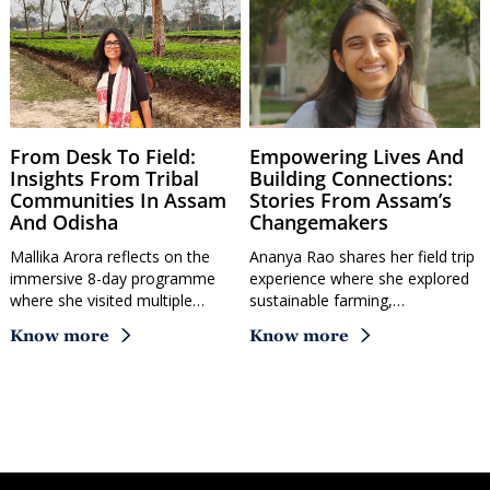
From Desk To Field:
Empowering Lives And
Insights From Tribal
Building Connections:
Communities In Assam
Stories From Assam’s
And Odisha
Changemakers
Mallika Arora reflects on the
Ananya Rao shares her field trip
immersive 8-day programme
experience where she explored
where she visited multiple…
sustainable farming,…
Know more
Know more