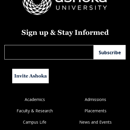
Sign up & Stay Informed
Invite Ashoka
Academics
Admissions
Faculty & Research
Placements
Campus Life
News and Events