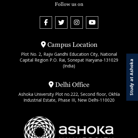
Follow us on
Campus Location
Plot No. 2, Rajiv Gandhi Education City, National
Capital Region P.O. Rai, Sonepat Haryana-131029
Study at Ashoka
(India)
Delhi Office
Ashoka University Plot no.222, Second floor, Okhla
Industrial Estate, Phase III, New Delhi-110020