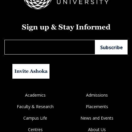
Sign up & Stay Informed
Invite Ashoka
Academics
Admissions
Faculty & Research
Placements
Campus Life
News and Events
Centres
About Us