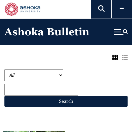
Ashoka Bulletin
Search