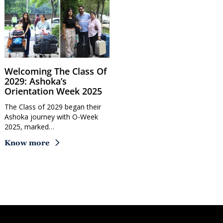
Welcoming The Class Of
2029: Ashoka’s
Orientation Week 2025
The Class of 2029 began their
Ashoka journey with O-Week
2025, marked…
Know more