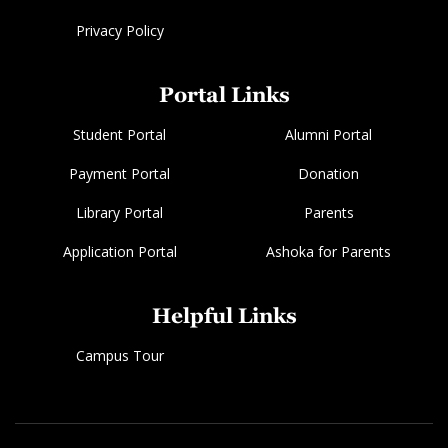
Privacy Policy
Portal Links
Student Portal
Alumni Portal
Payment Portal
Donation
Library Portal
Parents
Application Portal
Ashoka for Parents
Helpful Links
Campus Tour