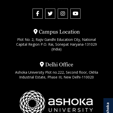
Campus Location
Plot No. 2, Rajiv Gandhi Education City, National
Capital Region P.O. Rai, Sonepat Haryana-131029
(India)
Delhi Office
Ashoka University Plot no.222, Second floor, Okhla
Industrial Estate, Phase III, New Delhi-110020