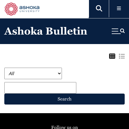
Ashoka Bulletin
Search
Follow us on