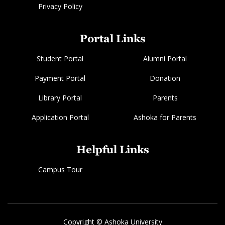
Privacy Policy
Portal Links
Student Portal
Alumni Portal
Payment Portal
Donation
Library Portal
Parents
Application Portal
Ashoka for Parents
Helpful Links
Campus Tour
Copyright © Ashoka University