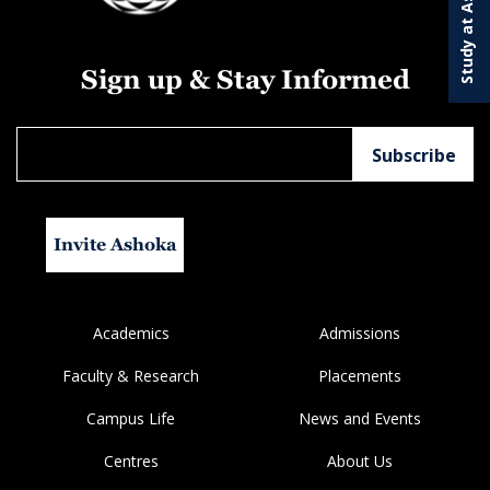
Study at Ashoka
Sign up & Stay Informed
Invite Ashoka
Academics
Admissions
Faculty & Research
Placements
Campus Life
News and Events
Centres
About Us