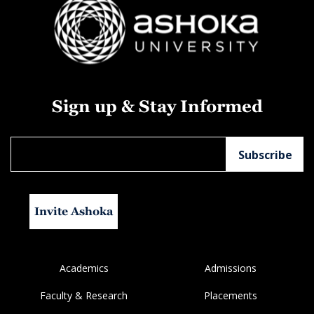
Sign up & Stay Informed
Invite Ashoka
Academics
Admissions
Faculty & Research
Placements