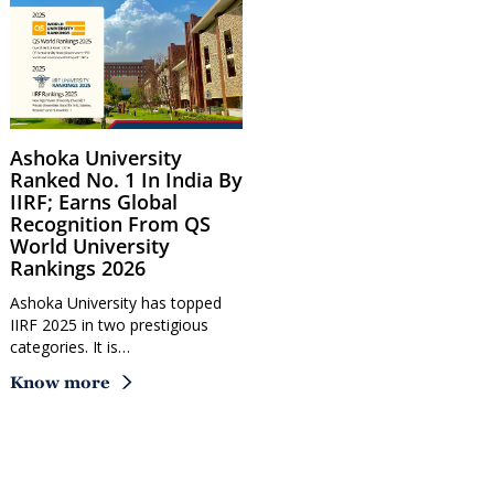
Ashoka University
Ranked No. 1 In India By
IIRF; Earns Global
Recognition From QS
World University
Rankings 2026
Ashoka University has topped
IIRF 2025 in two prestigious
categories. It is…
Know more