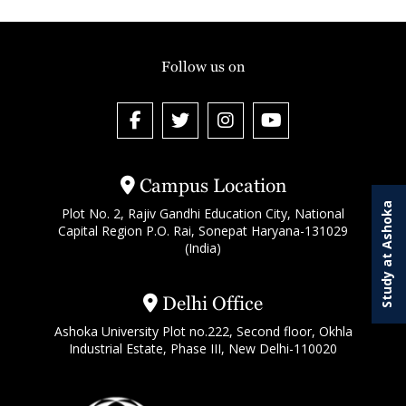
Follow us on
Campus Location
Study at Ashoka
Plot No. 2, Rajiv Gandhi Education City, National
Capital Region P.O. Rai, Sonepat Haryana-131029
(India)
Delhi Office
Ashoka University Plot no.222, Second floor, Okhla
Industrial Estate, Phase III, New Delhi-110020