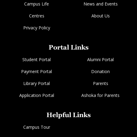
Campus Life
News and Events
Centres
About Us
Privacy Policy
Portal Links
Student Portal
Alumni Portal
Payment Portal
Donation
Library Portal
Parents
Application Portal
Ashoka for Parents
Helpful Links
Campus Tour