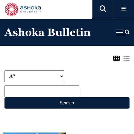
Ashoka Bulletin
Search