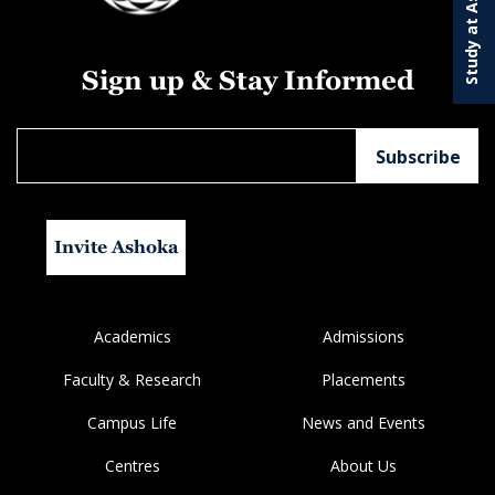
Study at Ashoka
Sign up & Stay Informed
Invite Ashoka
Academics
Admissions
Faculty & Research
Placements
Campus Life
News and Events
Centres
About Us