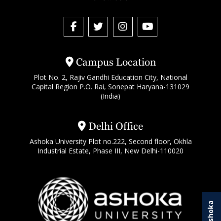
Campus Location
Plot No. 2, Rajiv Gandhi Education City, National
Capital Region P.O. Rai, Sonepat Haryana-131029
(India)
Delhi Office
Ashoka University Plot no.222, Second floor, Okhla
Industrial Estate, Phase III, New Delhi-110020