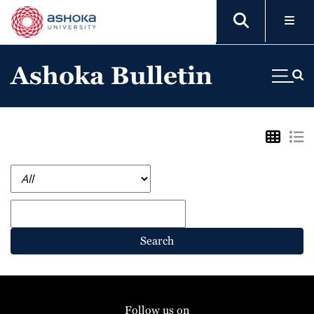
Ashoka Bulletin
Search
Follow us on