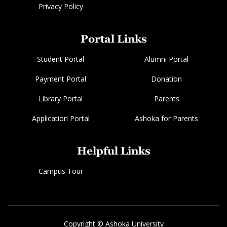
Privacy Policy
Portal Links
Student Portal
Alumni Portal
Payment Portal
Donation
Library Portal
Parents
Application Portal
Ashoka for Parents
Helpful Links
Campus Tour
Copyright © Ashoka University