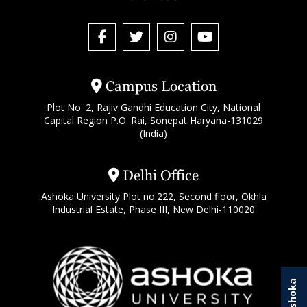
Campus Location
Plot No. 2, Rajiv Gandhi Education City, National
Capital Region P.O. Rai, Sonepat Haryana-131029
(India)
Delhi Office
Ashoka University Plot no.222, Second floor, Okhla
Industrial Estate, Phase III, New Delhi-110020