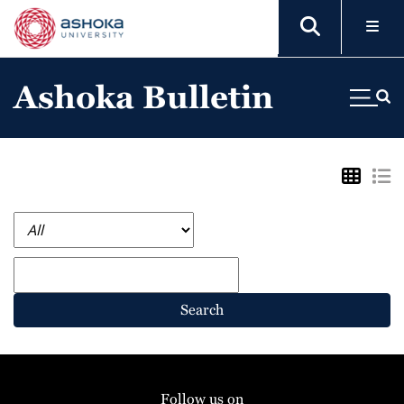
Ashoka Bulletin
Search
Follow us on