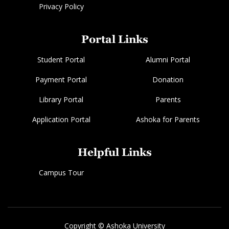
Privacy Policy
Portal Links
Student Portal
Alumni Portal
Payment Portal
Donation
Library Portal
Parents
Application Portal
Ashoka for Parents
Helpful Links
Campus Tour
Copyright © Ashoka University