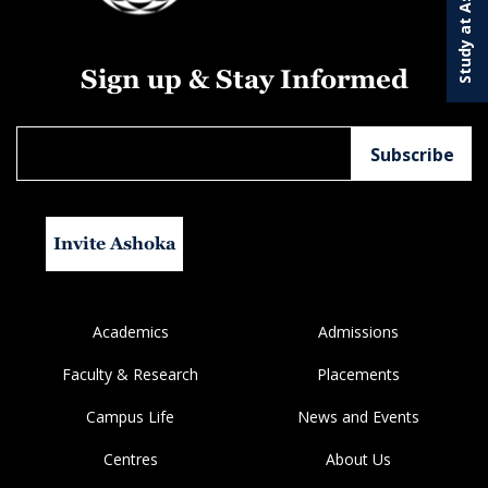
Study at Ashoka
Sign up & Stay Informed
Invite Ashoka
Academics
Admissions
Faculty & Research
Placements
Campus Life
News and Events
Centres
About Us