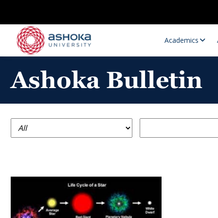
Academics
Ashoka Bulletin
Research Opportunities
Research
Research Positions
Resourc