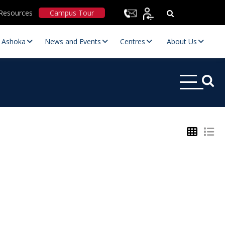
Resources
Campus Tour
t Ashoka
News and Events
Centres
About Us
Statutory Committees