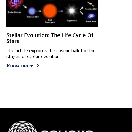
Stellar Evolution: The Life Cycle Of
Stars
The article explores the cosmic ballet of the
stages of stellar evolution…
Know more