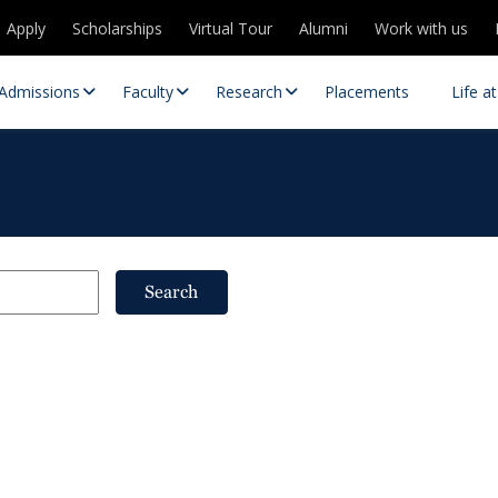
Apply
Scholarships
Virtual Tour
Alumni
Work with us
Admissions
Faculty
Research
Placements
Life a
Search
 Centres
Partnerships
es
Contact Us