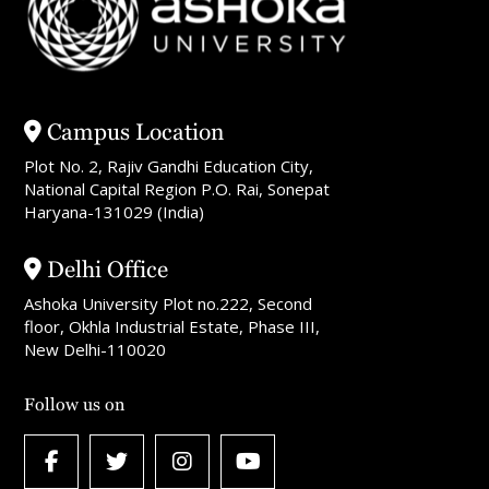
Campus Location
Plot No. 2, Rajiv Gandhi Education City,
National Capital Region P.O. Rai, Sonepat
Haryana-131029 (India)
Delhi Office
Ashoka University Plot no.222, Second
floor, Okhla Industrial Estate, Phase III,
New Delhi-110020
Follow us on