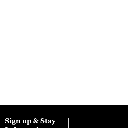
Sign up & Stay