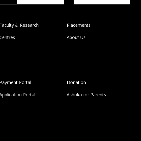
Faculty & Research
Placements
Centres
About Us
Payment Portal
Donation
Application Portal
Ashoka for Parents