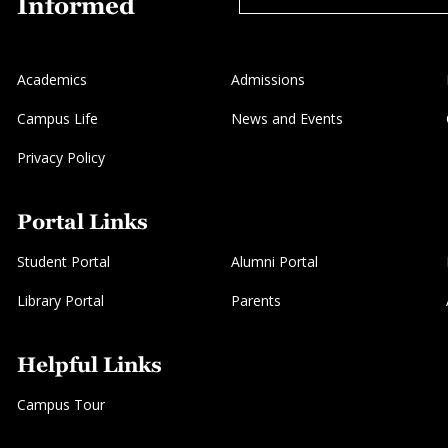
Informed
Academics
Admissions
Campus Life
News and Events
Privacy Policy
Portal Links
Student Portal
Alumni Portal
Library Portal
Parents
Helpful Links
Campus Tour