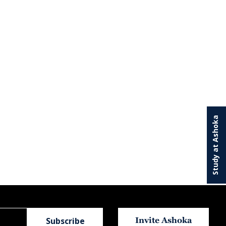
Study at Ashoka
Invite Ashoka