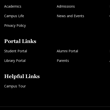
Academics
Admissions
Campus Life
News and Events
Privacy Policy
Portal Links
Student Portal
Alumni Portal
Library Portal
Parents
Helpful Links
Campus Tour