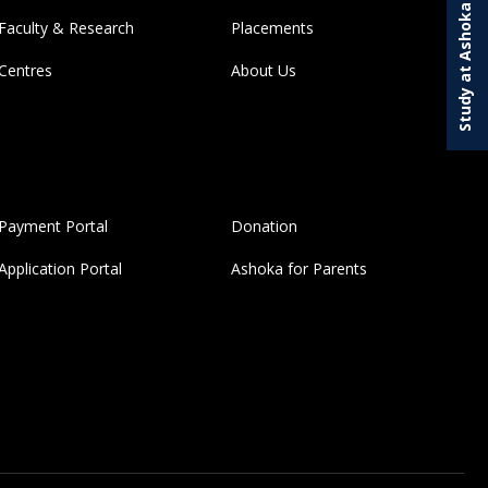
Study at Ashoka
Faculty & Research
Placements
Centres
About Us
Payment Portal
Donation
Application Portal
Ashoka for Parents