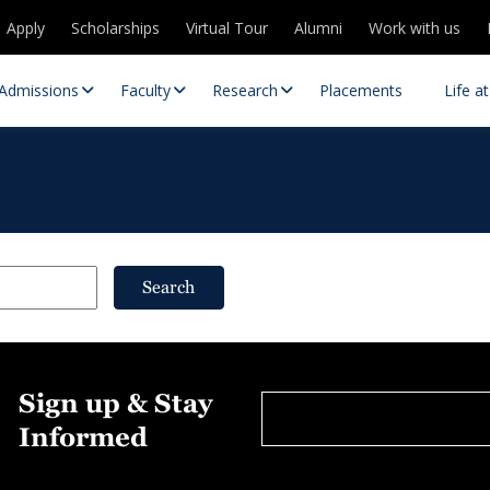
Apply
Scholarships
Virtual Tour
Alumni
Work with us
Admissions
Faculty
Research
Placements
Life a
Search
 Centres
Partnerships
Sign up & Stay
es
Contact Us
Informed