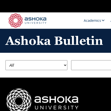
Academics
Ashoka Bulletin
Research Opportunities
Research
Research Positions
Resourc