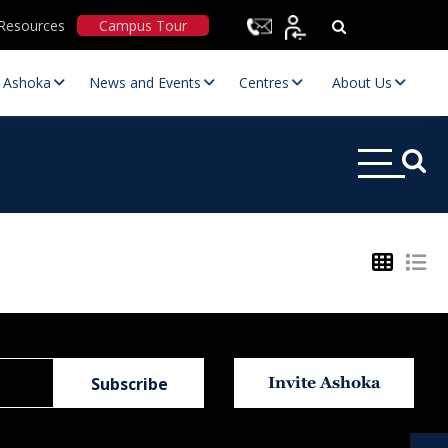
Resources
Campus Tour
t Ashoka
News and Events
Centres
About Us
Statutory Committees
Invite Ashoka