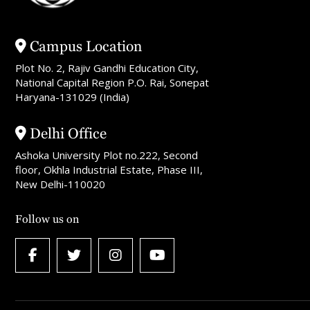
Campus Location
Plot No. 2, Rajiv Gandhi Education City,
National Capital Region P.O. Rai, Sonepat
Haryana-131029 (India)
Delhi Office
Ashoka University Plot no.222, Second
floor, Okhla Industrial Estate, Phase III,
New Delhi-110020
Follow us on