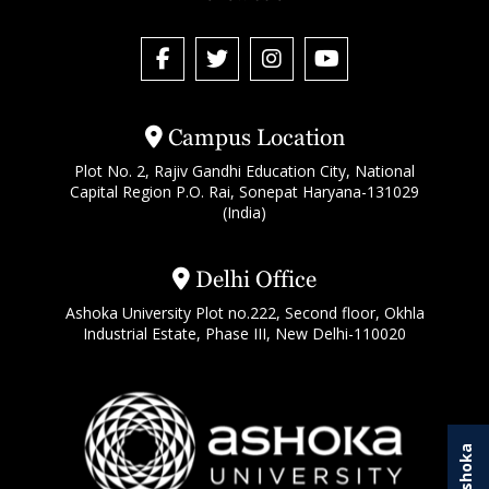
Campus Location
Plot No. 2, Rajiv Gandhi Education City, National
Capital Region P.O. Rai, Sonepat Haryana-131029
(India)
Delhi Office
Ashoka University Plot no.222, Second floor, Okhla
Industrial Estate, Phase III, New Delhi-110020