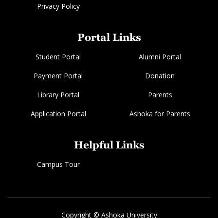
Privacy Policy
Portal Links
Student Portal
Alumni Portal
Payment Portal
Donation
Library Portal
Parents
Application Portal
Ashoka for Parents
Helpful Links
Campus Tour
Copyright © Ashoka University