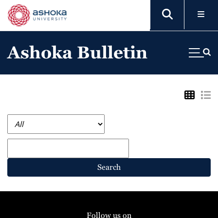
Ashoka Bulletin
Search
Follow us on