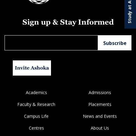
Study at Ashoka
Sign up & Stay Informed
Invite Ashoka
Academics
Admissions
Faculty & Research
Placements
Campus Life
News and Events
Centres
About Us