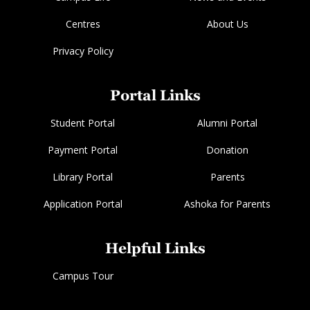
Centres
About Us
Privacy Policy
Portal Links
Student Portal
Alumni Portal
Payment Portal
Donation
Library Portal
Parents
Application Portal
Ashoka for Parents
Helpful Links
Campus Tour