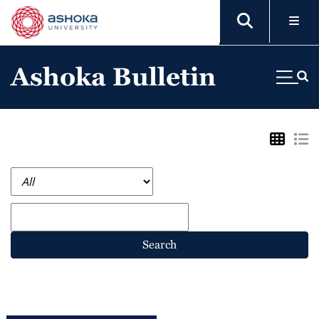
Ashoka Bulletin
Search