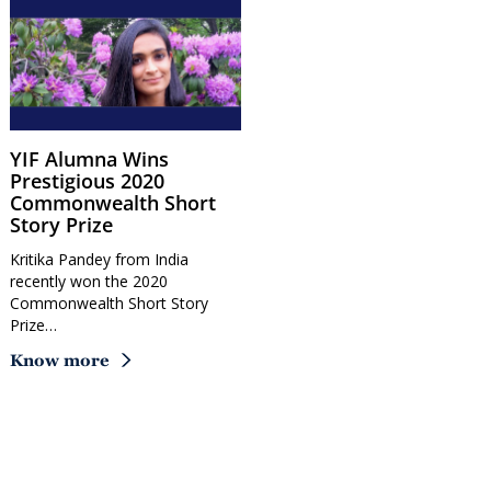
YIF Alumna Wins
Prestigious 2020
Commonwealth Short
Story Prize
Kritika Pandey from India
recently won the 2020
Commonwealth Short Story
Prize…
Know more