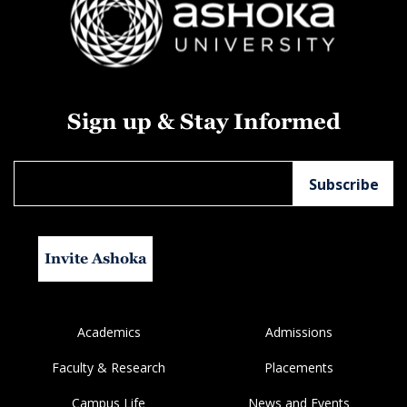
Sign up & Stay Informed
Invite Ashoka
Academics
Admissions
Faculty & Research
Placements
Campus Life
News and Events