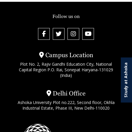
Follow us on
Campus Location
Plot No. 2, Rajiv Gandhi Education City, National
Study at Ashoka
Capital Region P.O. Rai, Sonepat Haryana-131029
(India)
Delhi Office
Ashoka University Plot no.222, Second floor, Okhla
Industrial Estate, Phase III, New Delhi-110020