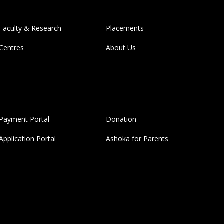
Faculty & Research
Placements
Centres
About Us
Payment Portal
Donation
Application Portal
Ashoka for Parents