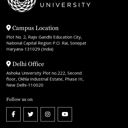
Campus Location
Plot No. 2, Rajiv Gandhi Education City,
National Capital Region P.O. Rai, Sonepat
Haryana-131029 (India)
Delhi Office
Ashoka University Plot no.222, Second
floor, Okhla Industrial Estate, Phase III,
New Delhi-110020
Follow us on