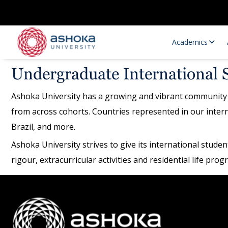
Academics
Undergraduate International 
Ashoka University has a growing and vibrant community 
from across cohorts. Countries represented in our inter
Brazil, and more.
Ashoka University strives to give its international stud
rigour, extracurricular activities and residential life pr
Research Opportunities
Research
Research Positions
Resourc