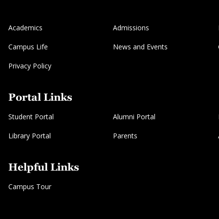
Academics
Admissions
Campus Life
News and Events
Privacy Policy
Portal Links
Student Portal
Alumni Portal
Library Portal
Parents
Helpful Links
Campus Tour