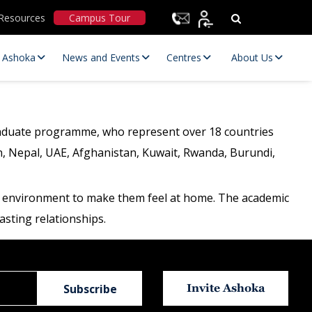
Resources
Campus Tour
t Ashoka
News and Events
Centres
About Us
graduate programme, who represent over 18 countries
n, Nepal, UAE, Afghanistan, Kuwait, Rwanda, Burundi,
ive environment to make them feel at home. The academic
asting relationships.
Statutory Committees
Invite Ashoka