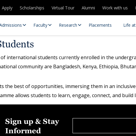
Apply
Scholarships
Virtual Tour
Alumni
Work with us
Admissions
Faculty
Research
Placements
Life a
Students
of international students currently enrolled in the under
national community are Bangladesh, Kenya, Ethiopia, Bhuta
ents the best of opportunities, immersing them in an inclus
ogramme allows students to learn, engage, connect, and build l
 Centres
Partnerships
es
Contact Us
Sign up & Stay
Informed