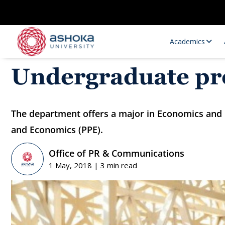
Academics
Undergraduate p
The department offers a major in Economics and i
and Economics (PPE).
Office of PR & Communications
1 May, 2018 | 3 min read
Research Opportunities
Research
Research Positions
Resourc