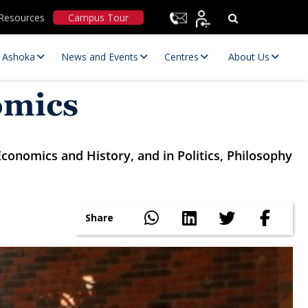
Resources
Campus Tour
t Ashoka
News and Events
Centres
About Us
omics
conomics and History, and in Politics, Philosophy
Share
Statutory Committees