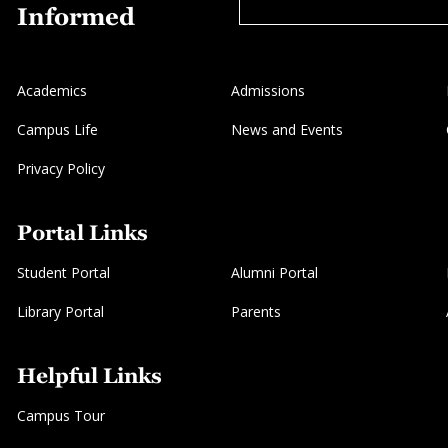
Informed
Academics
Admissions
Campus Life
News and Events
Privacy Policy
Portal Links
Student Portal
Alumni Portal
Library Portal
Parents
Helpful Links
Campus Tour