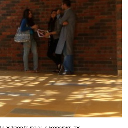
In addition to major in Economics, the