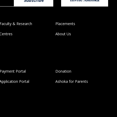
Faculty & Research
Placements
Centres
About Us
Payment Portal
Donation
Application Portal
Ashoka for Parents