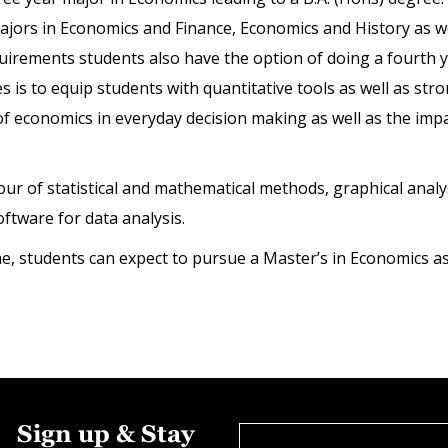
majors in Economics and Finance, Economics and History as we
uirements students also have the option of doing a fourth y
 to equip students with quantitative tools as well as stron
f economics in everyday decision making as well as the impac
of statistical and mathematical methods, graphical analysi
software for data analysis.
 students can expect to pursue a Master’s in Economics as w
Sign up & Stay