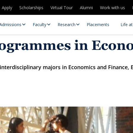
Apply
Scholarships
Virtual Tour
Alumni
Work with us
Admissions
Faculty
Research
Placements
Life a
rogrammes in Econ
nterdisciplinary majors in Economics and Finance, E
 Centres
Partnerships
es
Contact Us