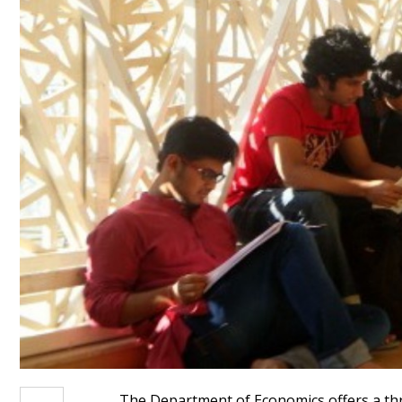
The Department of Economics offers a thre