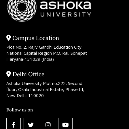
Campus Location
Plot No. 2, Rajiv Gandhi Education City,
National Capital Region P.O. Rai, Sonepat
Haryana-131029 (India)
Delhi Office
Ashoka University Plot no.222, Second
floor, Okhla Industrial Estate, Phase III,
New Delhi-110020
Follow us on