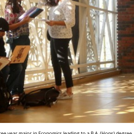
e year major in Economics leading to a B.A. (Hons) degree. 