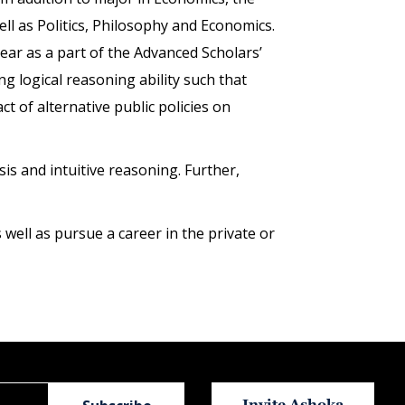
ll as Politics, Philosophy and Economics.
ear as a part of the Advanced Scholars’
g logical reasoning ability such that
t of alternative public policies on
s and intuitive reasoning. Further,
ell as pursue a career in the private or
Invite Ashoka