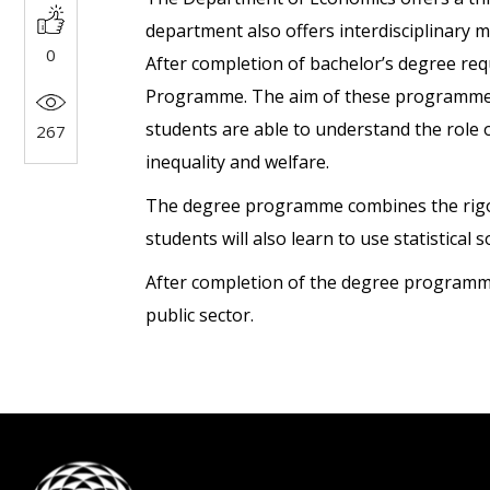
department also offers interdisciplinary 
0
After completion of bachelor’s degree req
Programme. The aim of these programmes is
students are able to understand the role o
267
inequality and welfare.
The degree programme combines the rigour 
students will also learn to use statistical 
After completion of the degree programme,
public sector.