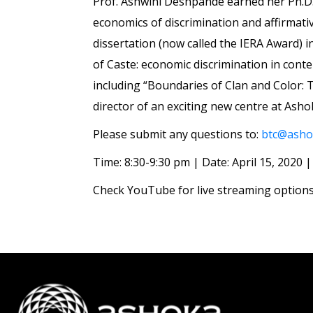
Prof. Ashwini Deshpande earned her Ph.D. 
economics of discrimination and affirmati
dissertation (now called the IERA Award) 
of Caste: economic discrimination in conte
including “Boundaries of Clan and Color: T
director of an exciting new centre at Ash
Please submit any questions to:
btc@ashok
Time: 8:30-9:30 pm | Date: April 15, 2020
Check YouTube for live streaming options