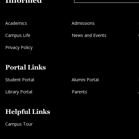
Informed
Academics
Admissions
Campus Life
News and Events
Privacy Policy
Portal Links
Student Portal
Alumni Portal
Library Portal
Parents
Helpful Links
Campus Tour