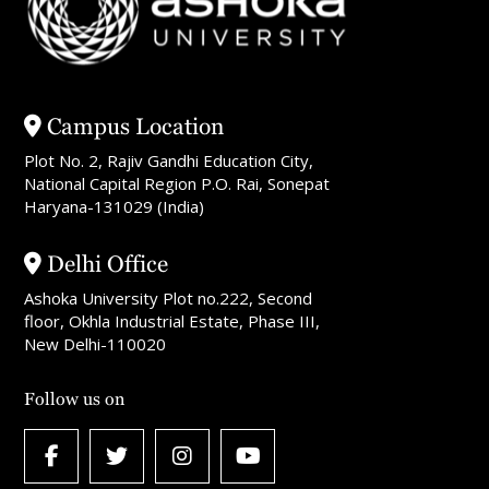
Campus Location
Plot No. 2, Rajiv Gandhi Education City,
National Capital Region P.O. Rai, Sonepat
Haryana-131029 (India)
Delhi Office
Ashoka University Plot no.222, Second
floor, Okhla Industrial Estate, Phase III,
New Delhi-110020
Follow us on