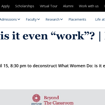
Apply
Scholarships
Virtual Tour
Alumni
Work with us
Admissions
Faculty
Research
Placements
Life a
 it even “work”? |
l 15, 8:30 pm to deconstruct What Women Do: is it 
 Centres
Partnerships
es
Contact Us