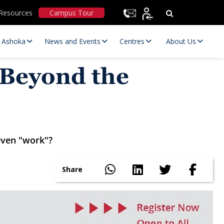
Resources
Campus Tour
t Ashoka
News and Events
Centres
About Us
 Beyond the
even "work"?
Statutory Committees
Share