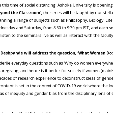
his time of social distancing, Ashoka University is opening i
eyond the Classroom’
, the series will be taught by our stel
panning a range of subjects such as Philosophy, Biology, Lit
ednesday and Saturday, from 8:30 to 9:30 pm IST, and each se
listen to the seminars live as well as interact with the facu
i Deshpande will address the question, ‘What Women Do: 
nderlie everyday questions such as ‘Why do women everywher
aregiving, and hence is it better for society if women (main
cades of research experience to deconstruct ideas of gende
content is set in the context of COVID-19 world where the 
eas of inequity and gender bias from the disciplinary lens of