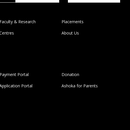
Faculty & Research
Placements
Centres
About Us
Payment Portal
Donation
Application Portal
Ashoka for Parents