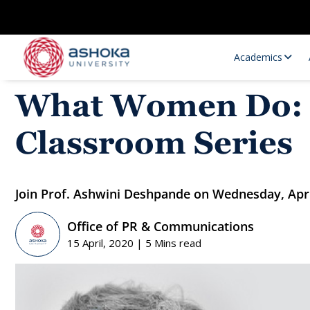
Academics
What Women Do: is
Classroom Series
Join Prof. Ashwini Deshpande on Wednesday, Apri
Office of PR & Communications
Research Opportunities
Research
15 April, 2020 | 5 Mins read
Research Positions
Resourc