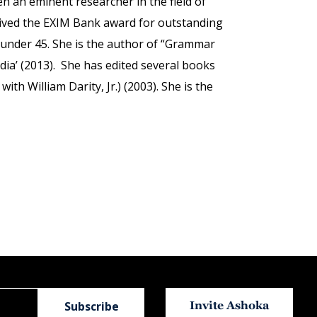
n an eminent researcher in the field of
ceived the EXIM Bank award for outstanding
 under 45. She is the author of “Grammar
ndia’ (2013). She has edited several books
h William Darity, Jr.) (2003). She is the
Invite Ashoka