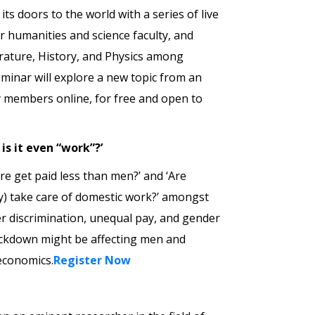
ts doors to the world with a series of live
lar humanities and science faculty, and
erature, History, and Physics among
minar will explore a new topic from an
lty members online, for free and open to
is it even “work”?’
e get paid less than men?’ and ‘Are
ly) take care of domestic work?’ amongst
r discrimination, unequal pay, and gender
lockdown might be affecting men and
 economics.
Register Now