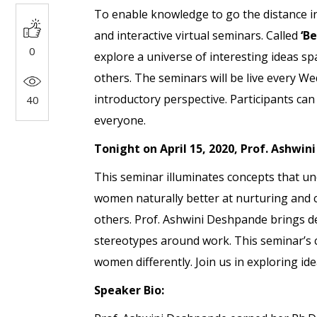
To enable knowledge to go the distance in t
and interactive virtual seminars. Called
‘B
0
explore a universe of interesting ideas s
others. The seminars will be live every W
introductory perspective. Participants can 
40
everyone.
Tonight on April 15, 2020, Prof. Ashwin
This seminar illuminates concepts that u
women naturally better at nurturing and c
others. Prof. Ashwini Deshpande brings de
stereotypes around work. This seminar’s 
women differently. Join us in exploring id
Speaker Bio: