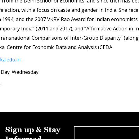
from the Delhi School of Economics, and since then has bee
ve action, with a focus on caste and gender in India. She re
in 1994, and the 2007 VKRV Rao Award for Indian economists
mporary India” (2011 and 2017); and “Affirmative Action in I
ransnational Comparisons of Inter-Group Disparity” (along wit
oka: Centre for Economic Data and Analysis (CEDA
a.edu.in
 | Day: Wednesday
.
Sign up & Stay