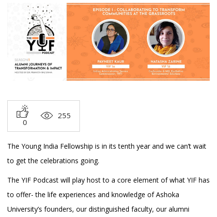
255
0
The Young India Fellowship is in its tenth year and we can’t wait
to get the celebrations going.
The YIF Podcast will play host to a core element of what YIF has
to offer- the life experiences and knowledge of Ashoka
University’s founders, our distinguished faculty, our alumni