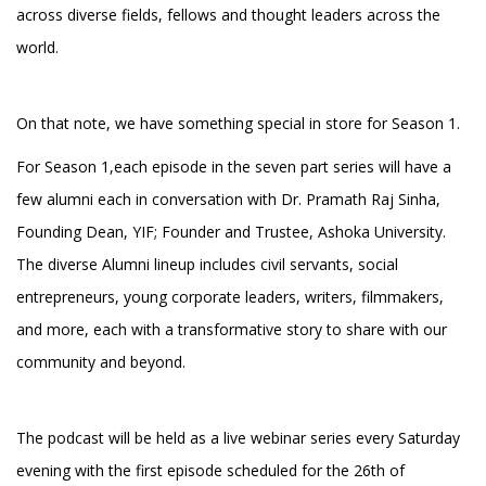
across diverse fields, fellows and thought leaders across the
world.
On that note, we have something special in store for Season 1.
For Season 1,each episode in the seven part series will have a
few alumni each in conversation with Dr. Pramath Raj Sinha,
Founding Dean, YIF; Founder and Trustee, Ashoka University.
The diverse Alumni lineup includes civil servants, social
entrepreneurs, young corporate leaders, writers, filmmakers,
and more, each with a transformative story to share with our
community and beyond.
The podcast will be held as a live webinar series every Saturday
evening with the first episode scheduled for the 26th of