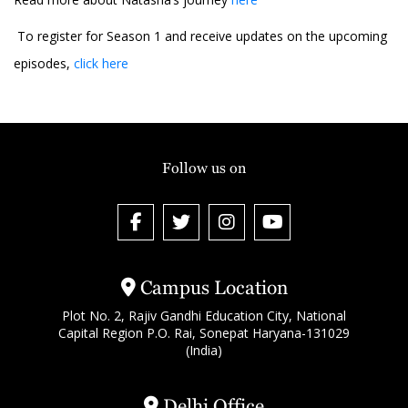
To register for Season 1 and receive updates on the upcoming
episodes,
click here
Follow us on
Campus Location
Plot No. 2, Rajiv Gandhi Education City, National
Capital Region P.O. Rai, Sonepat Haryana-131029
(India)
Delhi Office