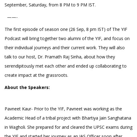
September, Saturday, from 8 PM to 9 PM IST.
——-
The first episode of season one (26 Sep, 8 pm IST) of The YIF
Podcast will bring together two alumni of the YIF, and focus on
their individual journeys and their current work. They will also
talk to our host, Dr. Pramath Raj Sinha, about how they
serendipitously met each other and ended up collaborating to
create impact at the grassroots.
About the Speakers:
Pavneet Kaur- Prior to the YIF, Pavneet was working as the
Academic Head of a tribal project with Bhartiya Jain Sanghatana
in Wagholi. She prepared for and cleared the UPSC exams during
the YIF and started her journey as an IAS Officer soon after