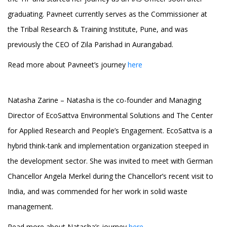
graduating. Pavneet currently serves as the Commissioner at
the Tribal Research & Training Institute, Pune, and was
previously the CEO of Zila Parishad in Aurangabad.
Read more about Pavneet’s journey
here
Natasha Zarine – Natasha is the co-founder and Managing
Director of EcoSattva Environmental Solutions and The Center
for Applied Research and People’s Engagement. EcoSattva is a
hybrid think-tank and implementation organization steeped in
the development sector. She was invited to meet with German
Chancellor Angela Merkel during the Chancellor’s recent visit to
India, and was commended for her work in solid waste
management.
Read more about Natasha’s journey
here