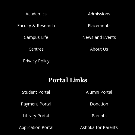
Academics
Admissions
Faculty & Research
Placements
Campus Life
News and Events
Centres
About Us
Privacy Policy
Portal Links
Student Portal
Alumni Portal
Payment Portal
Donation
Library Portal
Parents
Application Portal
Ashoka for Parents