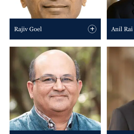
Rajiv Goel
Anil Rai