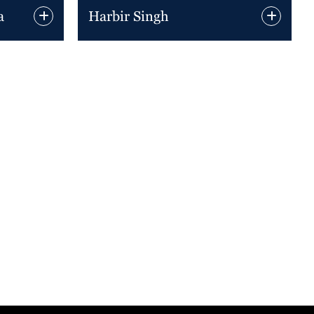
a
Harbir Singh