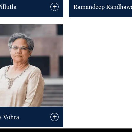
llutla
Ramandeep Randhaw
a Vohra