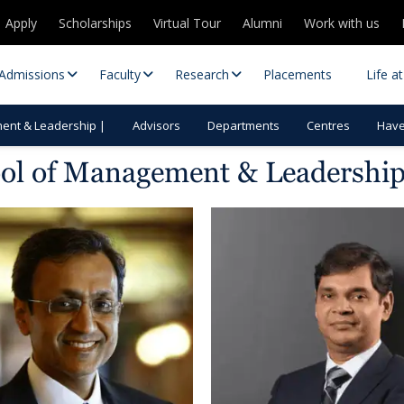
Apply
Scholarships
Virtual Tour
Alumni
Work with us
Admissions
Faculty
Research
Placements
Life a
ent & Leadership |
Advisors
Departments
Centres
Havel
ool of Management & Leadershi
 Centres
Partnerships
es
Contact Us