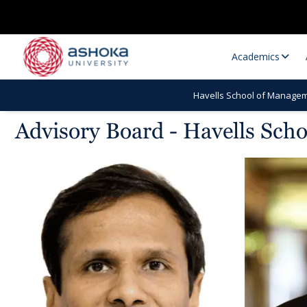
Academics
Havells School of Managem
Advisory Board - Havells Sch
Research Opportunities
Research
Research Positions
Resourc