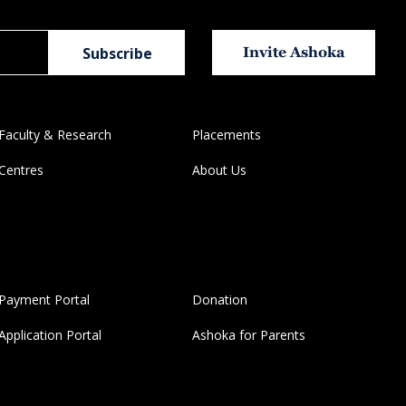
Invite Ashoka
Faculty & Research
Placements
Centres
About Us
Payment Portal
Donation
Application Portal
Ashoka for Parents