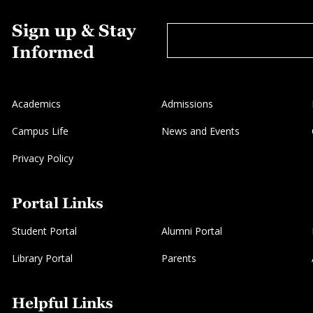
Sign up & Stay
Informed
Academics
Admissions
Campus Life
News and Events
Privacy Policy
Portal Links
Student Portal
Alumni Portal
Library Portal
Parents
Helpful Links