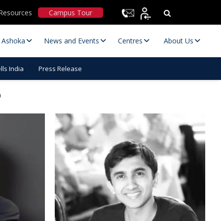
Resources
Campus Tour
t Ashoka
News and Events
Centres
About Us
ls India
Press Release
p
Statutory Committees