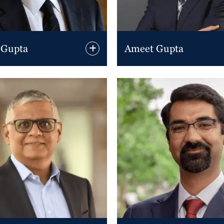
 Gupta
Ameet Gupta