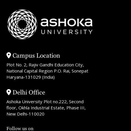
Campus Location
Plot No. 2, Rajiv Gandhi Education City,
National Capital Region P.O. Rai, Sonepat
Haryana-131029 (India)
Delhi Office
Ashoka University Plot no.222, Second
floor, Okhla Industrial Estate, Phase III,
New Delhi-110020
Follow us on