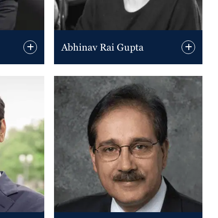
Abhinav Rai Gupta