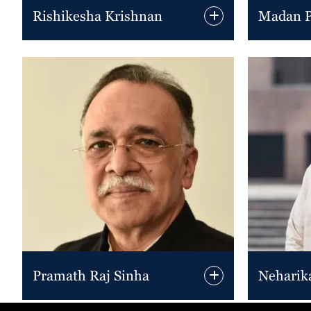
Rishikesha Krishnan
Madan Pi
Pramath Raj Sinha
Neharik