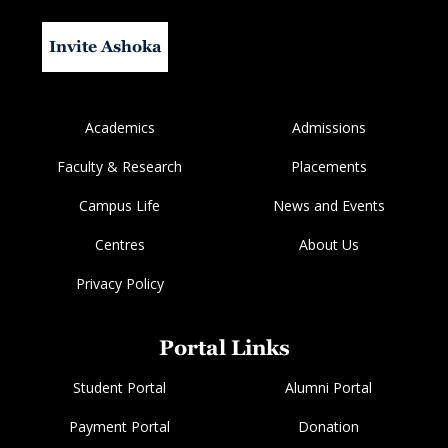
Invite Ashoka
Academics
Admissions
Faculty & Research
Placements
Campus Life
News and Events
Centres
About Us
Privacy Policy
Portal Links
Student Portal
Alumni Portal
Payment Portal
Donation