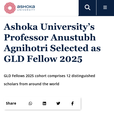
Ashoka University’s
Professor Anustubh
Agnihotri Selected as
GLD Fellow 2025
GLD Fellows 2025 cohort comprises 12 distinguished
scholars from around the world
Share