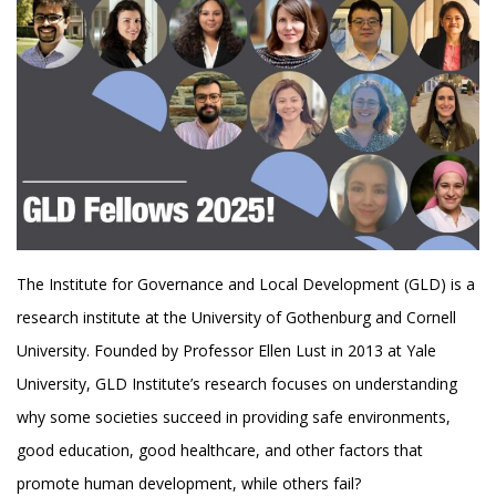
The Institute for Governance and Local Development (GLD) is a
research institute at the University of Gothenburg and Cornell
University. Founded by Professor Ellen Lust in 2013 at Yale
University, GLD Institute’s research focuses on understanding
why some societies succeed in providing safe environments,
good education, good healthcare, and other factors that
promote human development, while others fail?