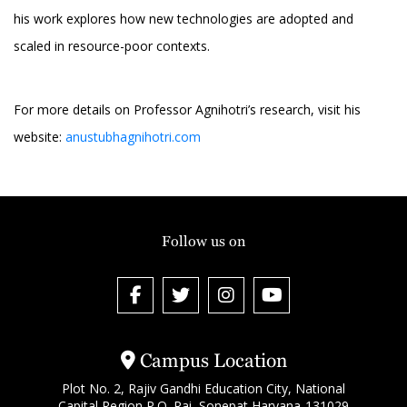
his work explores how new technologies are adopted and
scaled in resource-poor contexts.
For more details on Professor Agnihotri’s research, visit his
website:
anustubhagnihotri.com
Follow us on
Campus Location
Plot No. 2, Rajiv Gandhi Education City, National
Capital Region P.O. Rai, Sonepat Haryana-131029