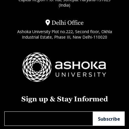
(India)
Delhi Office
Ashoka University Plot no.222, Second floor, Okhla
Industrial Estate, Phase III, New Delhi-110020
Sign up & Stay Informed