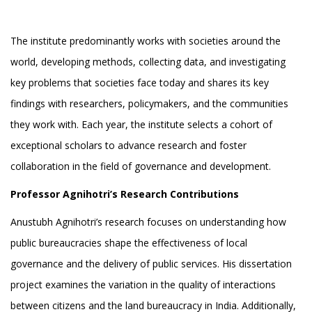
The institute predominantly works with societies around the
world, developing methods, collecting data, and investigating
key problems that societies face today and shares its key
findings with researchers, policymakers, and the communities
they work with. Each year, the institute selects a cohort of
exceptional scholars to advance research and foster
collaboration in the field of governance and development.
Professor Agnihotri’s Research Contributions
Anustubh Agnihotri’s research focuses on understanding how
public bureaucracies shape the effectiveness of local
governance and the delivery of public services. His dissertation
project examines the variation in the quality of interactions
between citizens and the land bureaucracy in India. Additionally,