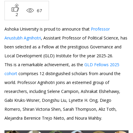
67
2
Ashoka University is proud to announce that
Professor
Anustubh Agnihotri
, Assistant Professor of Political Science, has
been selected as a Fellow at the prestigious Governance and
Local Development (GLD) Institute for the year 2025-26.
This is a remarkable achievement, as the
GLD Fellows 2025
cohort
comprises 12 distinguished scholars from around the
world. Professor Agnihotri joins an esteemed group of
researchers, including Selene Campion, Ashrakat Elshehawy,
Gabi Kruks-Wisner, Dongshu Liu, Lynette H. Ong, Diego
Romero, Shiran Victoria Shen, Sarah Thompson, Aliz Toth,
Alejandra Berenice Trejo Nieto, and Noura Wahby.