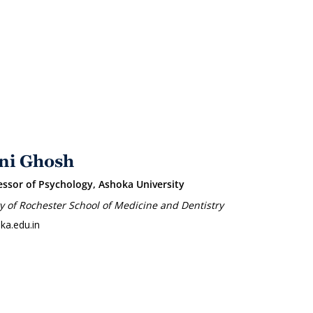
ni Ghosh
essor of Psychology, Ashoka University
ty of Rochester School of Medicine and Dentistry
ka.edu.in