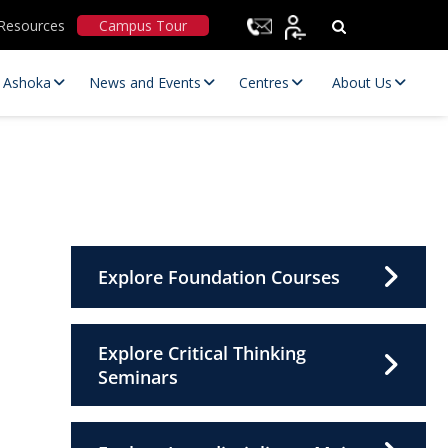
Resources
Campus Tour
t Ashoka
News and Events
Centres
About Us
Explore Foundation Courses
Statutory Committees
Explore Critical Thinking
Seminars