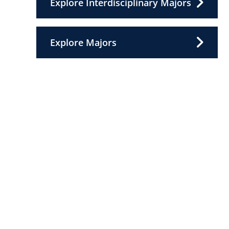
Explore Interdisciplinary Majors
Explore Majors