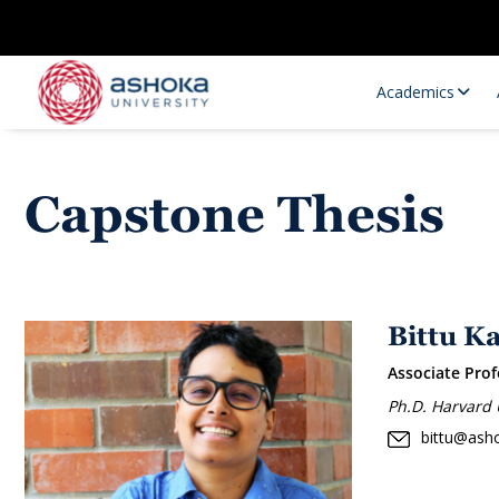
Academics
Capstone Thesis
Bittu K
Associate Prof
Research Opportunities
Research
Ph.D. Harvard 
Research Positions
Resourc
bittu@asho