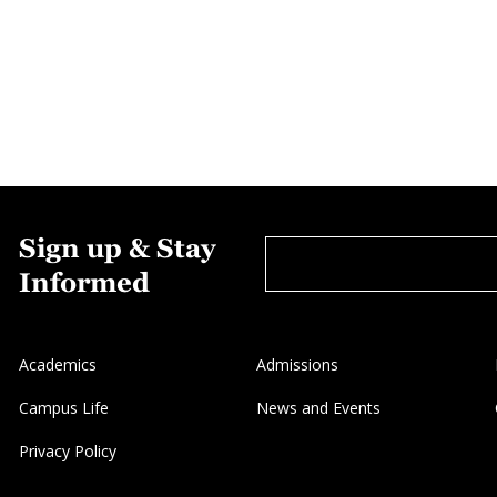
Sign up & Stay
Informed
Academics
Admissions
Campus Life
News and Events
Privacy Policy