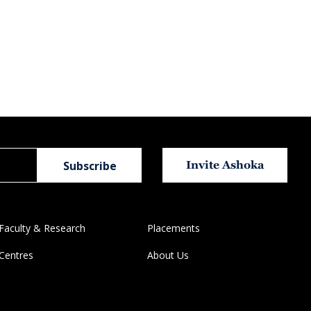
Invite Ashoka
Faculty & Research
Placements
Centres
About Us