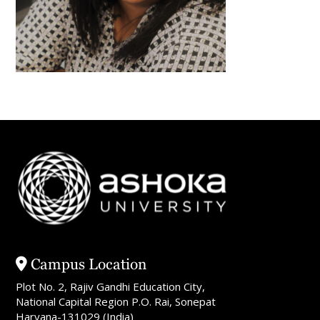
Campus Location
Plot No. 2, Rajiv Gandhi Education City,
National Capital Region P.O. Rai, Sonepat
Haryana-131029 (India)