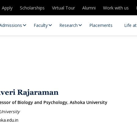
Apply
Scholarships
Virtual Tour
Alumni
Work with us
Admissions
Faculty
Research
Placements
Life a
averi Rajaraman
essor of Biology and Psychology, Ashoka University
 Centres
Partnerships
University
es
Contact Us
ka.edu.in