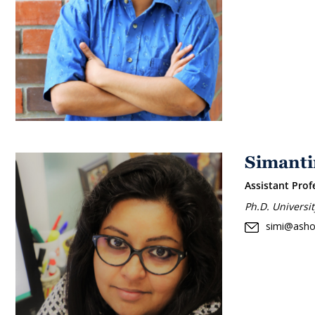
Simanti
Assistant Prof
Ph.D. Universi
simi@asho