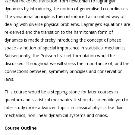
We will make the transition from newtonian to lagrangian
dynamics by introducing the notion of generalised co-ordinates.
The variational principle is then introduced as a unified way of
dealing with diverse physical problems. Lagrange’s equations are
re-derived and the transition to the hamiltonian form of
dynamics is made thereby introducing the concept of phase
space - a notion of special importance in statistical mechanics.
Subsequently, the Poisson bracket formulation would be
discussed. Throughout we will stress the importance of, and the
connections between, symmetry principles and conservation
laws.
This course would be a stepping stone for later courses in
quantum and statistical mechanics. It should also enable you to
later study more advanced topics in classical physics like fluid
mechanics, non-linear dynamical systems and chaos.
Course Outline