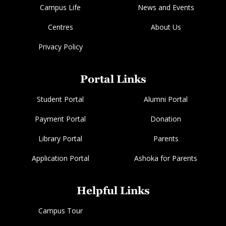
Campus Life
News and Events
Centres
About Us
Privacy Policy
Portal Links
Student Portal
Alumni Portal
Payment Portal
Donation
Library Portal
Parents
Application Portal
Ashoka for Parents
Helpful Links
Campus Tour