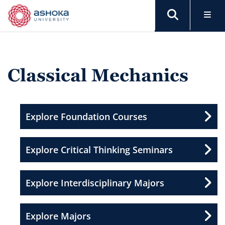
Classical Mechanics
Explore Foundation Courses
Explore Critical Thinking Seminars
Explore Interdisciplinary Majors
Explore Majors