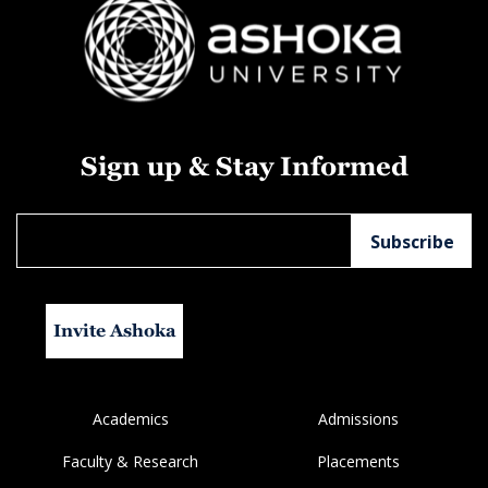
Sign up & Stay Informed
Invite Ashoka
Academics
Admissions
Faculty & Research
Placements