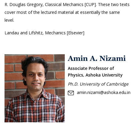
R. Douglas Gregory, Classical Mechanics [CUP]. These two texts
cover most of the lectured material at essentially the same
level.
Landau and Lifshitz, Mechanics [Elsevier]
Amin A. Nizami
Associate Professor of
Physics, Ashoka University
Ph.D. University of Cambridge
amin.nizami@ashoka.edu.in