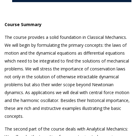
Course Summary
The course provides a solid foundation in Classical Mechanics.
We will begin by formulating the primary concepts: the laws of
motion and the dynamical equations as differential equations
which need to be integrated to find the solutions of mechanical
problems. We will stress the importance of conservation laws
not only in the solution of otherwise intractable dynamical
problems but also their wider scope beyond Newtonian
dynamics. As applications we will deal with central force motion
and the harmonic oscillator. Besides their historical importance,
these are rich and instructive examples illustrating the basic
concepts.
The second part of the course deals with Analytical Mechanics: