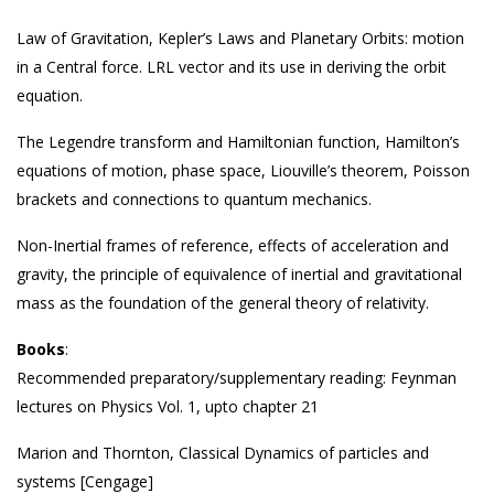
Law of Gravitation, Kepler’s Laws and Planetary Orbits: motion
in a Central force. LRL vector and its use in deriving the orbit
equation.
The Legendre transform and Hamiltonian function, Hamilton’s
equations of motion, phase space, Liouville’s theorem, Poisson
brackets and connections to quantum mechanics.
Non-Inertial frames of reference, effects of acceleration and
gravity, the principle of equivalence of inertial and gravitational
mass as the foundation of the general theory of relativity.
Books
:
Recommended preparatory/supplementary reading: Feynman
lectures on Physics Vol. 1, upto chapter 21
Marion and Thornton, Classical Dynamics of particles and
systems [Cengage]