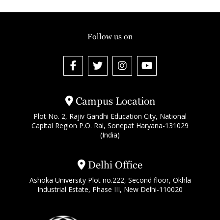
Follow us on
Campus Location
Plot No. 2, Rajiv Gandhi Education City, National
Capital Region P.O. Rai, Sonepat Haryana-131029
(India)
Delhi Office
Ashoka University Plot no.222, Second floor, Okhla
Industrial Estate, Phase III, New Delhi-110020