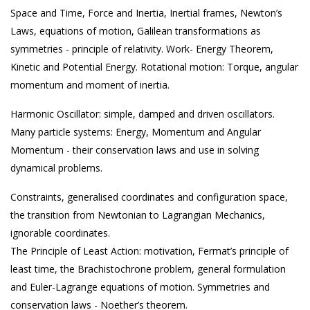
Space and Time, Force and Inertia, Inertial frames, Newton’s
Laws, equations of motion, Galilean transformations as
symmetries - principle of relativity. Work- Energy Theorem,
Kinetic and Potential Energy. Rotational motion: Torque, angular
momentum and moment of inertia.
Harmonic Oscillator: simple, damped and driven oscillators.
Many particle systems: Energy, Momentum and Angular
Momentum - their conservation laws and use in solving
dynamical problems.
Constraints, generalised coordinates and configuration space,
the transition from Newtonian to Lagrangian Mechanics,
ignorable coordinates.
The Principle of Least Action: motivation, Fermat’s principle of
least time, the Brachistochrone problem, general formulation
and Euler-Lagrange equations of motion. Symmetries and
conservation laws - Noether’s theorem.