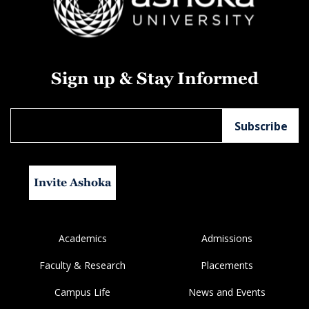
Sign up & Stay Informed
Invite Ashoka
Academics
Admissions
Faculty & Research
Placements
Campus Life
News and Events