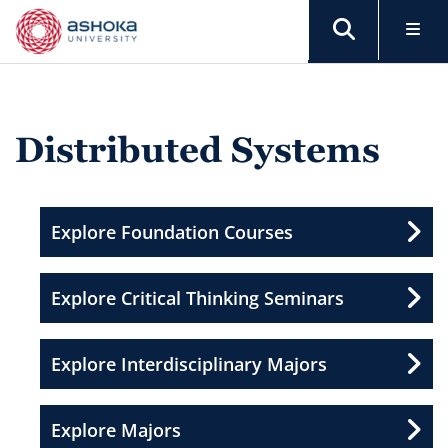
Distributed Systems
Explore Foundation Courses
Explore Critical Thinking Seminars
Explore Interdisciplinary Majors
Explore Majors