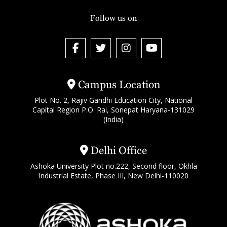
Follow us on
Campus Location
Plot No. 2, Rajiv Gandhi Education City, National
Capital Region P.O. Rai, Sonepat Haryana-131029
(India)
Delhi Office
Ashoka University Plot no.222, Second floor, Okhla
Industrial Estate, Phase III, New Delhi-110020