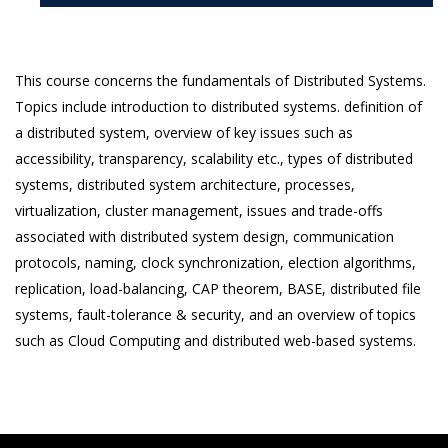
This course concerns the fundamentals of Distributed Systems.
Topics include introduction to distributed systems. definition of
a distributed system, overview of key issues such as
accessibility, transparency, scalability etc., types of distributed
systems, distributed system architecture, processes,
virtualization, cluster management, issues and trade-offs
associated with distributed system design, communication
protocols, naming, clock synchronization, election algorithms,
replication, load-balancing, CAP theorem, BASE, distributed file
systems, fault-tolerance & security, and an overview of topics
such as Cloud Computing and distributed web-based systems.