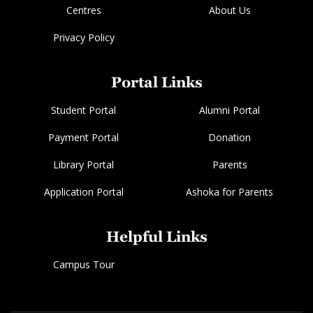
Centres
About Us
Privacy Policy
Portal Links
Student Portal
Alumni Portal
Payment Portal
Donation
Library Portal
Parents
Application Portal
Ashoka for Parents
Helpful Links
Campus Tour