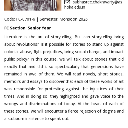
subhasree.chakravarty@as
hoka.edu.in
Code:
FC-0701-6
| Semester: Monsoon 2026
FC Section:
Senior Year
Literature is the art of storytelling. But can storytelling bring
about revolutions? Is it possible for stories to stand up against
colonial abuse, fight prejudices, bring social change, and impact
public policy? In this course, we will talk about stories that did
exactly that and did it so spectacularly that generations have
remained in awe of them. We will read novels, short stories,
memoirs and essays to discover that each of these works of art
was responsible for protesting against the injustices of their
times. And in doing so, they highlighted and gave voice to the
wrongs and discriminations of today. At the heart of each of
these stories, we will encounter a fierce rejection of dogma and
a stubborn insistence to speak out.