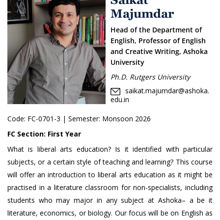
Majumdar
Head of the Department of
English, Professor of English
and Creative Writing, Ashoka
University
Ph.D. Rutgers University
saikat.majumdar@ashoka.
edu.in
Code:
FC-0701-3
| Semester: Monsoon 2026
FC Section:
First Year
What is liberal arts education? Is it identified with particular
subjects, or a certain style of teaching and learning? This course
will offer an introduction to liberal arts education as it might be
practised in a literature classroom for non-specialists, including
students who may major in any subject at Ashoka– a be it
literature, economics, or biology. Our focus will be on English as