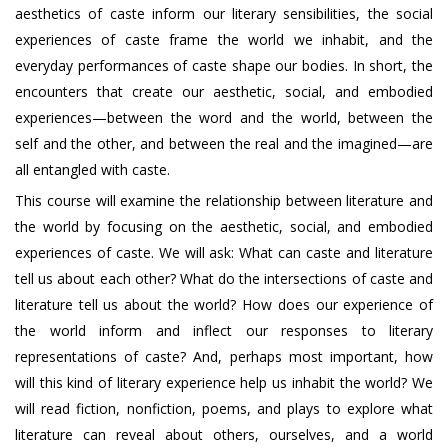
aesthetics of caste inform our literary sensibilities, the social
experiences of caste frame the world we inhabit, and the
everyday performances of caste shape our bodies. In short, the
encounters that create our aesthetic, social, and embodied
experiences—between the word and the world, between the
self and the other, and between the real and the imagined—are
all entangled with caste.
This course will examine the relationship between literature and
the world by focusing on the aesthetic, social, and embodied
experiences of caste. We will ask: What can caste and literature
tell us about each other? What do the intersections of caste and
literature tell us about the world? How does our experience of
the world inform and inflect our responses to literary
representations of caste? And, perhaps most important, how
will this kind of literary experience help us inhabit the world? We
will read fiction, nonfiction, poems, and plays to explore what
literature can reveal about others, ourselves, and a world