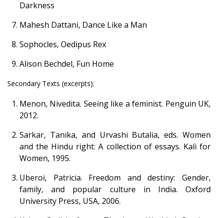
Darkness
Mahesh Dattani, Dance Like a Man
Sophocles, Oedipus Rex
Alison Bechdel, Fun Home
Secondary Texts (excerpts):
Menon, Nivedita. Seeing like a feminist. Penguin UK,
2012.
Sarkar, Tanika, and Urvashi Butalia, eds. Women
and the Hindu right: A collection of essays. Kali for
Women, 1995.
Uberoi, Patricia. Freedom and destiny: Gender,
family, and popular culture in India. Oxford
University Press, USA, 2006.