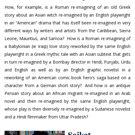
How, for example, is a Roman re-imagining of an old Greek
story about an Asian witch re-imagined by an English playwright
in an “American” drama that has itself been re-imagined in very
different ways by writers and artists from the Caribbean, Sierra
Leone, Mauritius, and Samoa? How is a Roman re-imagining of
a Babylonian (ie Iraqi) love story reworked by the same English
playwright in a Greek mythic tale with an Asian subtext that gets
in turn re-imagined by a Bombay director in Hindi, Punjabi, Urdu
and English as well as by an English graphic novelist in a
reworking of an American comic-book hero’s saga based on a
character from a German short story? And how is an antique
Persian story about an African migrant re-imagined in an Arab
novel and then re-imagined by the same English playwright,
whose play is then diversely re-imagined by a Sudanese novelist
and a Hindi filmmaker from Uttar Pradesh?
Saikat