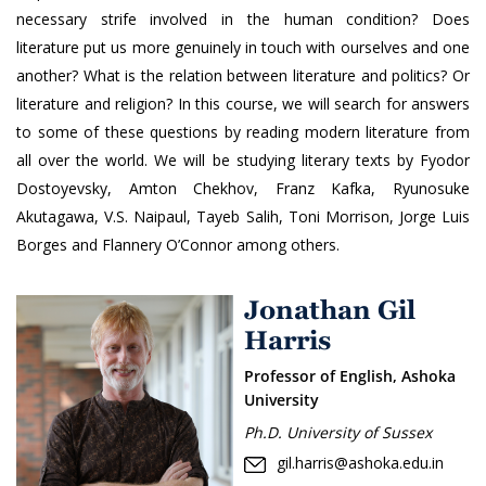
necessary strife involved in the human condition? Does
literature put us more genuinely in touch with ourselves and one
another? What is the relation between literature and politics? Or
literature and religion? In this course, we will search for answers
to some of these questions by reading modern literature from
all over the world. We will be studying literary texts by Fyodor
Dostoyevsky, Amton Chekhov, Franz Kafka, Ryunosuke
Akutagawa, V.S. Naipaul, Tayeb Salih, Toni Morrison, Jorge Luis
Borges and Flannery O’Connor among others.
Jonathan Gil
Harris
Professor of English, Ashoka
University
Ph.D. University of Sussex
gil.harris@ashoka.edu.in