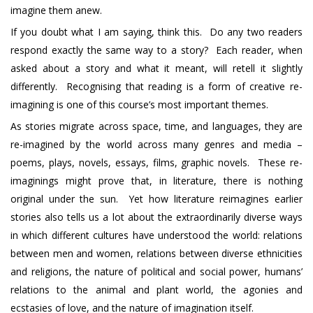
imagine them anew.
If you doubt what I am saying, think this. Do any two readers
respond exactly the same way to a story? Each reader, when
asked about a story and what it meant, will retell it slightly
differently. Recognising that reading is a form of creative re-
imagining is one of this course’s most important themes.
As stories migrate across space, time, and languages, they are
re-imagined by the world across many genres and media –
poems, plays, novels, essays, films, graphic novels. These re-
imaginings might prove that, in literature, there is nothing
original under the sun. Yet how literature reimagines earlier
stories also tells us a lot about the extraordinarily diverse ways
in which different cultures have understood the world: relations
between men and women, relations between diverse ethnicities
and religions, the nature of political and social power, humans’
relations to the animal and plant world, the agonies and
ecstasies of love, and the nature of imagination itself.