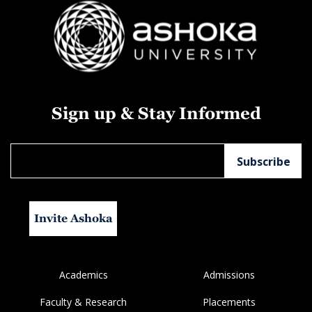
Sign up & Stay Informed
Invite Ashoka
Academics
Admissions
Faculty & Research
Placements