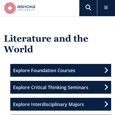
Literature and the
World
Explore Foundation Courses
Explore Critical Thinking Seminars
Explore Interdisciplinary Majors