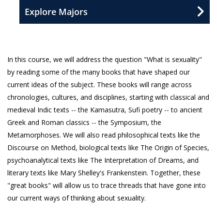
Explore Majors
In this course, we will address the question "What is sexuality"
by reading some of the many books that have shaped our
current ideas of the subject. These books will range across
chronologies, cultures, and disciplines, starting with classical and
medieval Indic texts -- the Kamasutra, Sufi poetry -- to ancient
Greek and Roman classics -- the Symposium, the
Metamorphoses. We will also read philosophical texts like the
Discourse on Method, biological texts like The Origin of Species,
psychoanalytical texts like The Interpretation of Dreams, and
literary texts like Mary Shelley's Frankenstein. Together, these
"great books" will allow us to trace threads that have gone into
our current ways of thinking about sexuality.