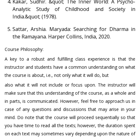
Kakar, Sudhir. &quot; The Inner World: A Psycho-
Analytic Study of Childhood and Society in
India.&quot; (1978).
Sattar, Arshia. Maryada: Searching for Dharma in
the Ramayana. Harper Collins, India, 2020.
Course Philosophy:
A key to a robust and fulfilling class experience is that the
instructor and students have a common understanding on what
the course is about, i.e., not only what it will do, but
also what it will not include or focus upon. The instructor will
make sure that this understanding of the course, as a whole and
in parts, is communicated. However, feel free to approach us in
case of any questions and discussions that may arise in your
mind. Do note that the course will proceed sequentially so that
you have time to read all the texts; however, the duration spent
on each text may sometimes vary depending upon the nature of