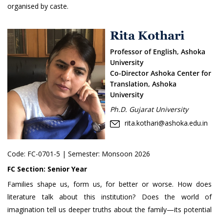
organised by caste.
Rita Kothari
Professor of English, Ashoka
University
Co-Director Ashoka Center for
Translation, Ashoka
University
Ph.D. Gujarat University
rita.kothari@ashoka.edu.in
Code:
FC-0701-5
| Semester: Monsoon 2026
FC Section:
Senior Year
Families shape us, form us, for better or worse. How does
literature talk about this institution? Does the world of
imagination tell us deeper truths about the family—its potential