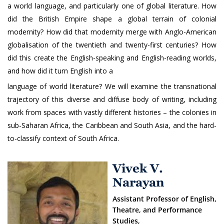
a world language, and particularly one of global literature. How
did the British Empire shape a global terrain of colonial
modernity? How did that modernity merge with Anglo-American
globalisation of the twentieth and twenty-first centuries? How
did this create the English-speaking and English-reading worlds,
and how did it turn English into a
language of world literature? We will examine the transnational
trajectory of this diverse and diffuse body of writing, including
work from spaces with vastly different histories – the colonies in
sub-Saharan Africa, the Caribbean and South Asia, and the hard-
to-classify context of South Africa.
Vivek V.
Narayan
Assistant Professor of English,
Theatre, and Performance
Studies,