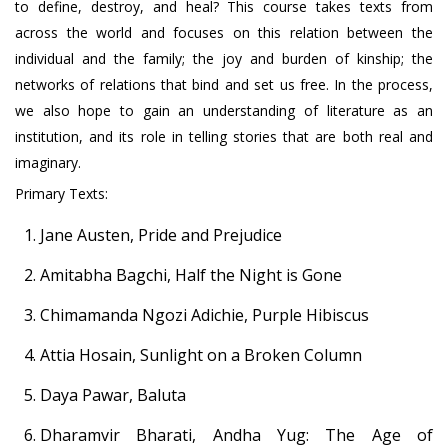
to define, destroy, and heal? This course takes texts from
across the world and focuses on this relation between the
individual and the family; the joy and burden of kinship; the
networks of relations that bind and set us free. In the process,
we also hope to gain an understanding of literature as an
institution, and its role in telling stories that are both real and
imaginary.
Primary Texts:
Jane Austen, Pride and Prejudice
Amitabha Bagchi, Half the Night is Gone
Chimamanda Ngozi Adichie, Purple Hibiscus
Attia Hosain, Sunlight on a Broken Column
Daya Pawar, Baluta
Dharamvir Bharati, Andha Yug: The Age of