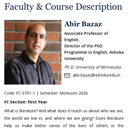
Faculty & Course Description
Abir Bazaz
Associate Professor of
English,
Director of the PhD
Programme in English, Ashoka
University
Ph.D. University of Minnesota
abir.bazaz@ashoka.edu.in
Code:
FC-0701-1
| Semester: Monsoon 2026
FC Section:
First Year
What is literature? And what does it teach us about who we are,
the world we live in, and where we are going? Does literature
help us make better sense of the lives of others or the