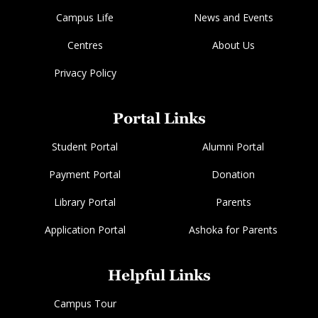
Campus Life
News and Events
Centres
About Us
Privacy Policy
Portal Links
Student Portal
Alumni Portal
Payment Portal
Donation
Library Portal
Parents
Application Portal
Ashoka for Parents
Helpful Links
Campus Tour