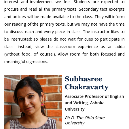
interest and involvement we feel. Students are expected to
procure and read all the primary texts. Secondary text excerpts
and articles will be made available to the class. They will inform
our reading of the primary texts, but we may not have the time
to discuss each and every piece in class. The instructor likes to
be interrupted; so please do not wait for cues to participate in
class—instead, view the classroom experience as an adda
(without food, of course!). Allow room for both focused and
meaningful digressions.
Subhasree
Chakravarty
Associate Professor of English
and Writing, Ashoka
University
Ph.D. The Ohio State
University