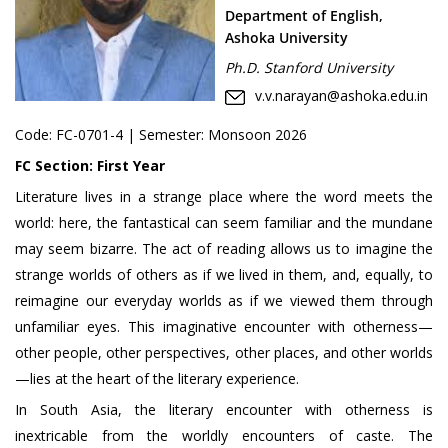
Department of English,
Ashoka University
Ph.D. Stanford University
v.v.narayan@ashoka.edu.in
Code:
FC-0701-4
| Semester: Monsoon 2026
FC Section:
First Year
Literature lives in a strange place where the word meets the
world: here, the fantastical can seem familiar and the mundane
may seem bizarre. The act of reading allows us to imagine the
strange worlds of others as if we lived in them, and, equally, to
reimagine our everyday worlds as if we viewed them through
unfamiliar eyes. This imaginative encounter with otherness—
other people, other perspectives, other places, and other worlds
—lies at the heart of the literary experience.
In South Asia, the literary encounter with otherness is
inextricable from the worldly encounters of caste. The