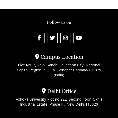
Follow us on
Campus Location
Plot No. 2, Rajiv Gandhi Education City, National
Capital Region P.O. Rai, Sonepat Haryana-131029
(India)
Delhi Office
Ashoka University Plot no.222, Second floor, Okhla
Industrial Estate, Phase III, New Delhi-110020