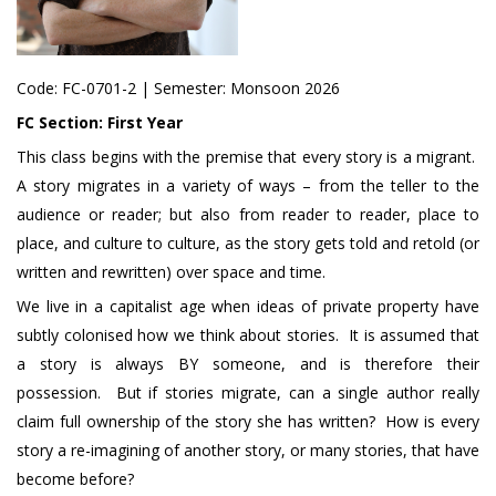
Code:
FC-0701-2
| Semester: Monsoon 2026
FC Section:
First Year
This class begins with the premise that every story is a migrant.
A story migrates in a variety of ways – from the teller to the
audience or reader; but also from reader to reader, place to
place, and culture to culture, as the story gets told and retold (or
written and rewritten) over space and time.
We live in a capitalist age when ideas of private property have
subtly colonised how we think about stories. It is assumed that
a story is always BY someone, and is therefore their
possession. But if stories migrate, can a single author really
claim full ownership of the story she has written? How is every
story a re-imagining of another story, or many stories, that have
become before?