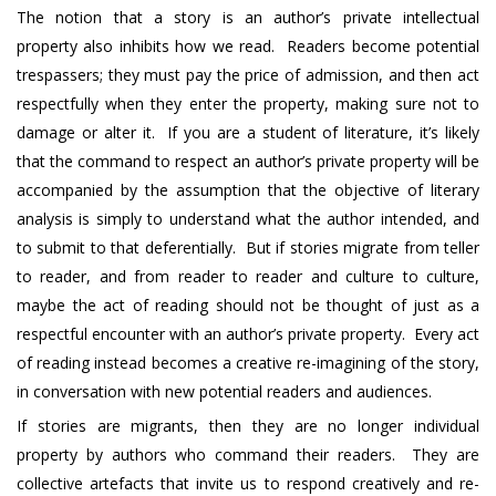
The notion that a story is an author’s private intellectual
property also inhibits how we read. Readers become potential
trespassers; they must pay the price of admission, and then act
respectfully when they enter the property, making sure not to
damage or alter it. If you are a student of literature, it’s likely
that the command to respect an author’s private property will be
accompanied by the assumption that the objective of literary
analysis is simply to understand what the author intended, and
to submit to that deferentially. But if stories migrate from teller
to reader, and from reader to reader and culture to culture,
maybe the act of reading should not be thought of just as a
respectful encounter with an author’s private property. Every act
of reading instead becomes a creative re-imagining of the story,
in conversation with new potential readers and audiences.
If stories are migrants, then they are no longer individual
property by authors who command their readers. They are
collective artefacts that invite us to respond creatively and re-