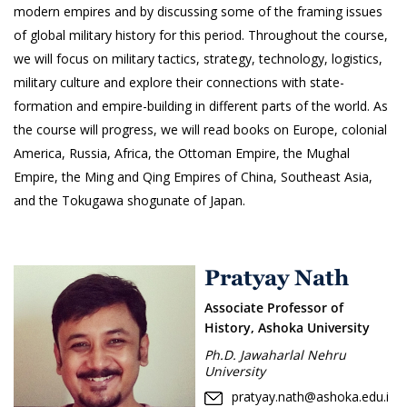
modern empires and by discussing some of the framing issues
of global military history for this period. Throughout the course,
we will focus on military tactics, strategy, technology, logistics,
military culture and explore their connections with state-
formation and empire-building in different parts of the world. As
the course will progress, we will read books on Europe, colonial
America, Russia, Africa, the Ottoman Empire, the Mughal
Empire, the Ming and Qing Empires of China, Southeast Asia,
and the Tokugawa shogunate of Japan.
Pratyay Nath
Associate Professor of
History, Ashoka University
Ph.D. Jawaharlal Nehru
University
pratyay.nath@ashoka.edu.i