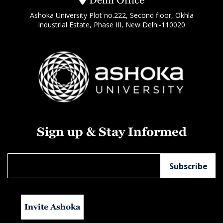
Delhi Office
Ashoka University Plot no.222, Second floor, Okhla
Industrial Estate, Phase III, New Delhi-110020
Sign up & Stay Informed
Invite Ashoka