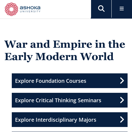
War and Empire in the
Early Modern World
Explore Foundation Courses
Explore Critical Thinking Seminars
Explore Interdisciplinary Majors