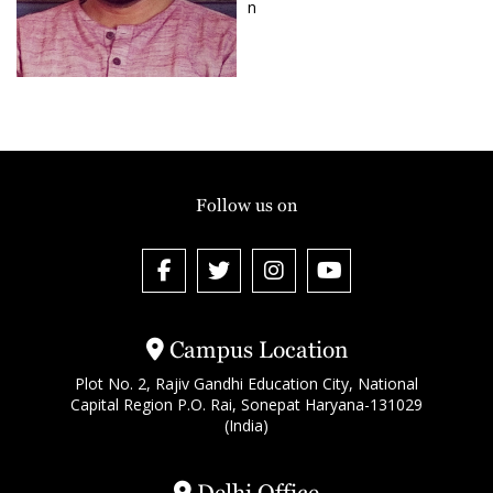
n
Follow us on
Campus Location
Plot No. 2, Rajiv Gandhi Education City, National
Capital Region P.O. Rai, Sonepat Haryana-131029
(India)