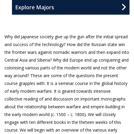
Explore Majors
Why did Japanese society give up the gun after the initial spread
and success of the technology? How did the Russian state win
the frontier wars against nomadic warriors and then expand into
Central Asia and Siberia? Why did Europe end up conquering and
colonising various parts of the modern world and not the other
way around? These are some of the questions the present
course grapples with. It is a seminar course in the global history
of early modern warfare. It is geared towards intensive
collective reading of and discussion on important monographs
about the relationship between warfare and empire-building in
the early modern world (c. 1500 – c. 1800). We will closely
engage with ten different books in the thirteen weeks of this
course. We will begin with an overview of the various early