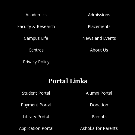
Academics
Admissions
Faculty & Research
Placements
Campus Life
News and Events
Centres
About Us
Privacy Policy
Portal Links
Student Portal
Alumni Portal
Payment Portal
Donation
Library Portal
Parents
Application Portal
Ashoka for Parents