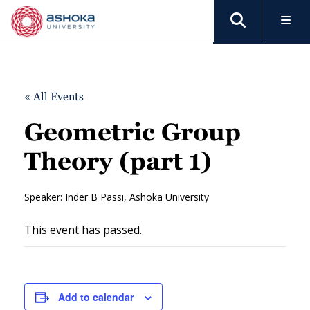
« All Events
Geometric Group
Theory (part 1)
Speaker: Inder B Passi, Ashoka University
This event has passed.
Add to calendar