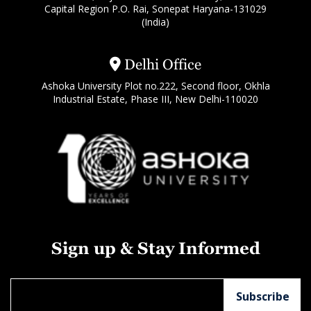
Capital Region P.O. Rai, Sonepat Haryana-131029
(India)
Delhi Office
Ashoka University Plot no.222, Second floor, Okhla
Industrial Estate, Phase III, New Delhi-110020
Sign up & Stay Informed