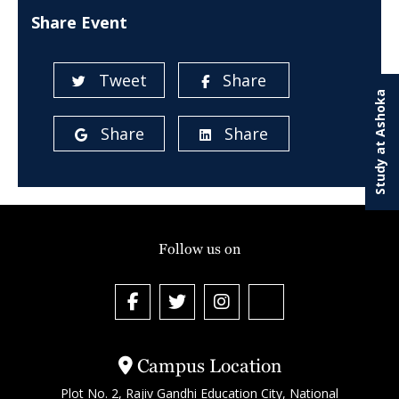
Share Event
Tweet
Share
Study at Ashoka
Share
Share
Follow us on
Campus Location
Plot No. 2, Rajiv Gandhi Education City, National