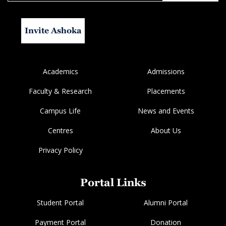
Invite Ashoka
Academics
Admissions
Faculty & Research
Placements
Campus Life
News and Events
Centres
About Us
Privacy Policy
Portal Links
Student Portal
Alumni Portal
Payment Portal
Donation