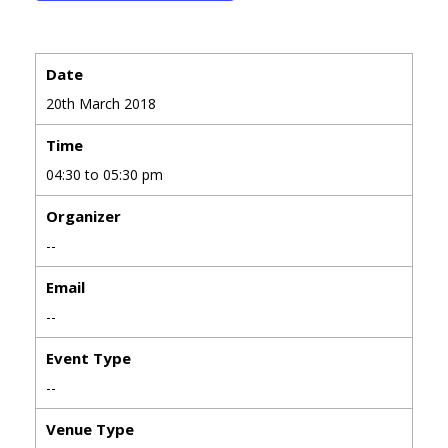
Date
20th March 2018
Time
04:30 to 05:30 pm
Organizer
--
Email
--
Event Type
--
Venue Type