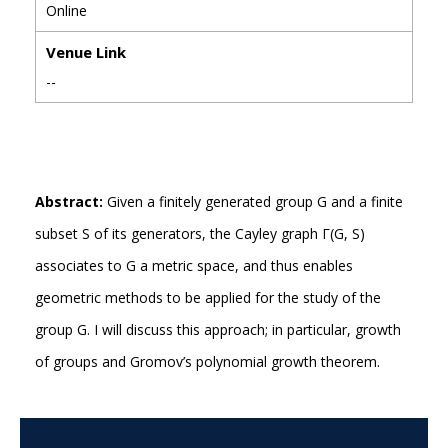
Online
Venue Link
--
Abstract:
Given a finitely generated group G and a finite
subset S of its generators, the Cayley graph Γ(G, S)
associates to G a metric space, and thus enables
geometric methods to be applied for the study of the
group G. I will discuss this approach; in particular, growth
of groups and Gromov’s polynomial growth theorem.