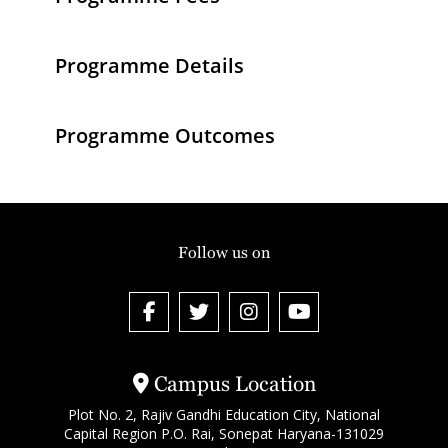
Programme Details
Programme Outcomes
Follow us on
Campus Location
Plot No. 2, Rajiv Gandhi Education City, National
Capital Region P.O. Rai, Sonepat Haryana-131029