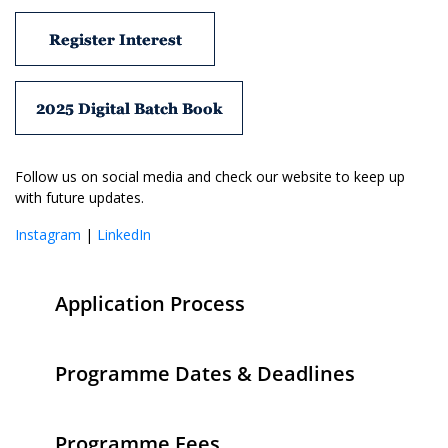
Register Interest
2025 Digital Batch Book
Follow us on social media and check our website to keep up
with future updates.
Instagram
|
LinkedIn
Application Process
Programme Dates & Deadlines
Programme Fees