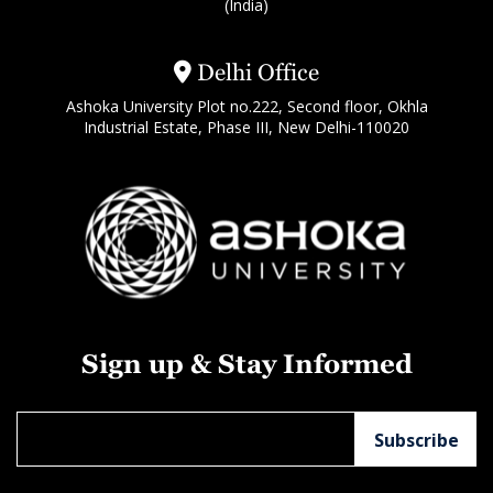
(India)
Delhi Office
Ashoka University Plot no.222, Second floor, Okhla
Industrial Estate, Phase III, New Delhi-110020
Sign up & Stay Informed