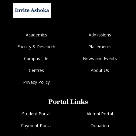
Invite Ashoka
Academics
Admissions
Faculty & Research
Placements
Campus Life
News and Events
Centres
About Us
Privacy Policy
Portal Links
Student Portal
Alumni Portal
Payment Portal
Donation