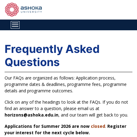
Frequently Asked
Questions
Our FAQs are organized as follows: Application process,
programme dates & deadlines, programme fees, programme
details and programme outcomes.
Click on any of the headings to look at the FAQs. If you do not
find an answer to a question, please email us at
horizons@ashoka.edu.in
, and our team will get back to you.
Applications for Summer 2026 are now
closed
.
Register
your interest for the next cycle below.