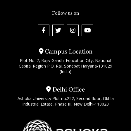
Follow us on
Campus Location
Plot No. 2, Rajiv Gandhi Education City, National
Capital Region P.O. Rai, Sonepat Haryana-131029
(India)
Delhi Office
Ashoka University Plot no.222, Second floor, Okhla
Industrial Estate, Phase III, New Delhi-110020