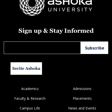
Sign up & Stay Informed
Invite Ashoka
Academics
Admissions
Faculty & Research
Placements
Campus Life
News and Events