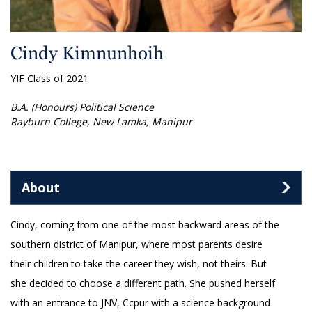
Cindy Kimnunhoih
YIF Class of 2021
B.A. (Honours) Political Science
Rayburn College, New Lamka, Manipur
About
Cindy, coming from one of the most backward areas of the
southern district of Manipur, where most parents desire
their children to take the career they wish, not theirs. But
she decided to choose a different path. She pushed herself
with an entrance to JNV, Ccpur with a science background