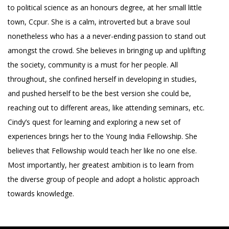
to political science as an honours degree, at her small little
town, Ccpur. She is a calm, introverted but a brave soul
nonetheless who has a a never-ending passion to stand out
amongst the crowd. She believes in bringing up and uplifting
the society, community is a must for her people. All
throughout, she confined herself in developing in studies,
and pushed herself to be the best version she could be,
reaching out to different areas, like attending seminars, etc.
Cindy’s quest for learning and exploring a new set of
experiences brings her to the Young India Fellowship. She
believes that Fellowship would teach her like no one else.
Most importantly, her greatest ambition is to learn from
the diverse group of people and adopt a holistic approach
towards knowledge.