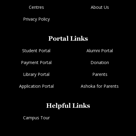
Centres
About Us
Privacy Policy
Portal Links
Student Portal
Alumni Portal
Payment Portal
Donation
Library Portal
Parents
Application Portal
Ashoka for Parents
Helpful Links
Campus Tour