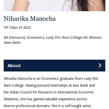
Niharika Manocha
YIF Class of 2025
BA (Honours), Economics, Lady Shri Ram College for Women,
New Delhi
About
Niharika Manocha is an Economics graduate from Lady Shri
Ram College. Having pursued internships at Axis Bank and
the Indian Council for Research in International Economic
Relations, she has gained valuable experience across
diverse professional domains. She is a self-taught artist,