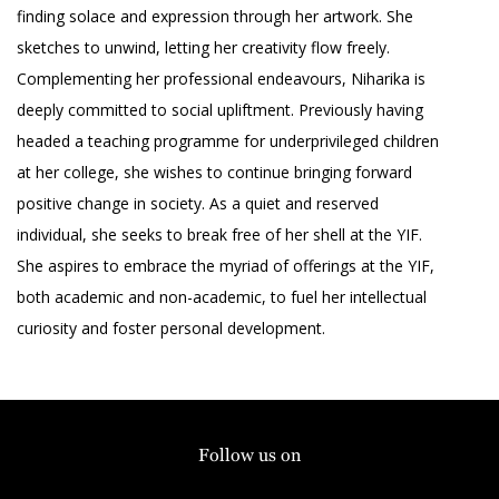
finding solace and expression through her artwork. She
sketches to unwind, letting her creativity flow freely.
Complementing her professional endeavours, Niharika is
deeply committed to social upliftment. Previously having
headed a teaching programme for underprivileged children
at her college, she wishes to continue bringing forward
positive change in society. As a quiet and reserved
individual, she seeks to break free of her shell at the YIF.
She aspires to embrace the myriad of offerings at the YIF,
both academic and non-academic, to fuel her intellectual
curiosity and foster personal development.
Follow us on