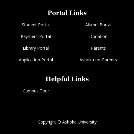
Portal Links
Student Portal
Alumni Portal
Payment Portal
Donation
Library Portal
Parents
Application Portal
Ashoka for Parents
Helpful Links
Campus Tour
Copyright © Ashoka University