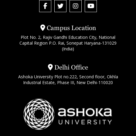
Campus Location
Plot No. 2, Rajiv Gandhi Education City, National
Capital Region P.O. Rai, Sonepat Haryana-131029
(India)
Delhi Office
Ashoka University Plot no.222, Second floor, Okhla
Industrial Estate, Phase III, New Delhi-110020