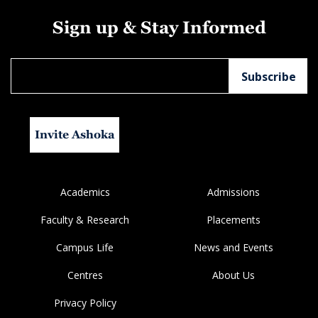
Sign up & Stay Informed
Invite Ashoka
Academics
Admissions
Faculty & Research
Placements
Campus Life
News and Events
Centres
About Us
Privacy Policy