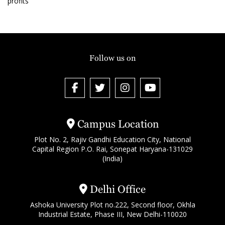
profits
Follow us on
Campus Location
Plot No. 2, Rajiv Gandhi Education City, National
Capital Region P.O. Rai, Sonepat Haryana-131029
(India)
Delhi Office
Ashoka University Plot no.222, Second floor, Okhla
Industrial Estate, Phase III, New Delhi-110020