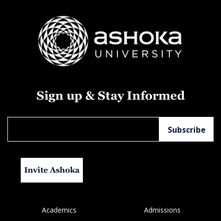
Sign up & Stay Informed
Invite Ashoka
Academics
Admissions