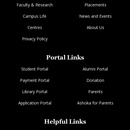
Faculty & Research
Placements
Campus Life
News and Events
Centres
About Us
Privacy Policy
Portal Links
Student Portal
Alumni Portal
Payment Portal
Donation
Library Portal
Parents
Application Portal
Ashoka for Parents
Helpful Links