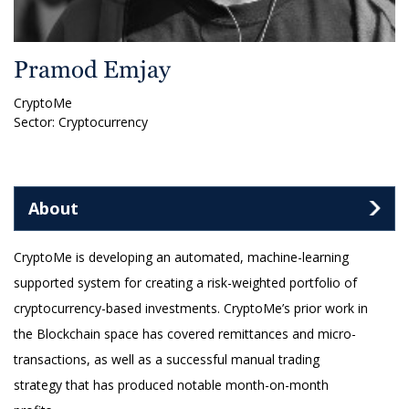
Pramod Emjay
CryptoMe
Sector: Cryptocurrency
About
CryptoMe is developing an automated, machine-learning
supported system for creating a risk-weighted portfolio of
cryptocurrency-based investments. CryptoMe’s prior work in
the Blockchain space has covered remittances and micro-
transactions, as well as a successful manual trading
strategy that has produced notable month-on-month