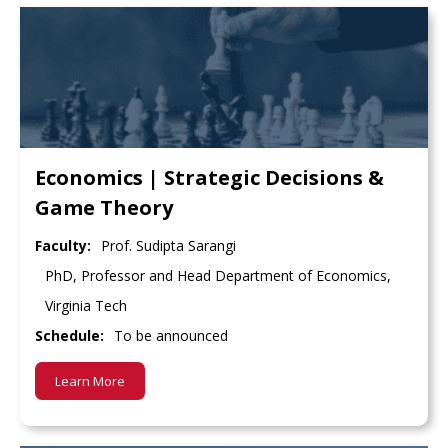
Economics | Strategic Decisions &
Game Theory
Faculty:
Prof. Sudipta Sarangi
PhD, Professor and Head Department of Economics,
Virginia Tech
Schedule:
To be announced
Learn More