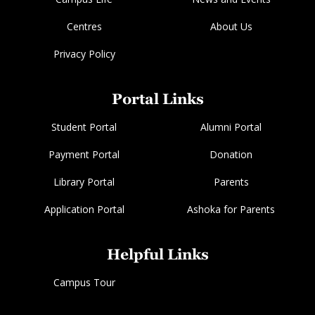
Centres
About Us
Privacy Policy
Portal Links
Student Portal
Alumni Portal
Payment Portal
Donation
Library Portal
Parents
Application Portal
Ashoka for Parents
Helpful Links
Campus Tour