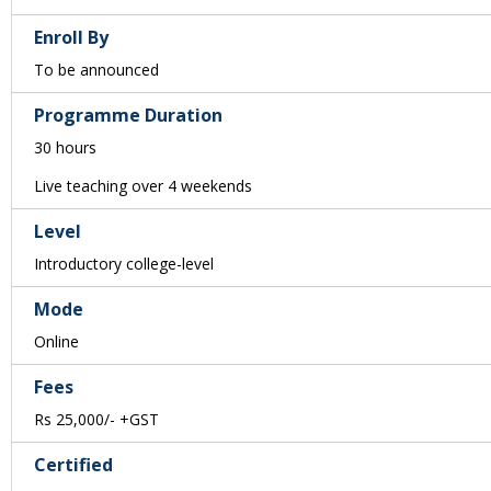
Enroll By
To be announced
Programme Duration
30 hours
Live teaching over 4 weekends
Level
Introductory college-level
Mode
Online
Fees
Rs 25,000/- +GST
Certified