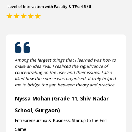
Level of Interaction with Faculty & TFs:
4.5 / 5
★
★
★
★
★
Among the largest things that I learned was how to
make an idea real. I realised the significance of
concentrating on the user and their issues. I also
liked how the course was organised. It truly helped
me to bridge the gap between theory and practice.
Nyssa Mohan (Grade 11, Shiv Nadar
School, Gurgaon)
Entrepreneurship & Business: Startup to the End
Game