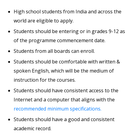
High school students from India and across the
world are eligible to apply.
Students should be entering or in grades 9-12 as
of the programme commencement date.
Students from all boards can enroll.
Students should be comfortable with written &
spoken English, which will be the medium of
instruction for the courses.
Students should have consistent access to the
Internet and a computer that aligns with the
recommended minimum specifications.
Students should have a good and consistent
academic record.