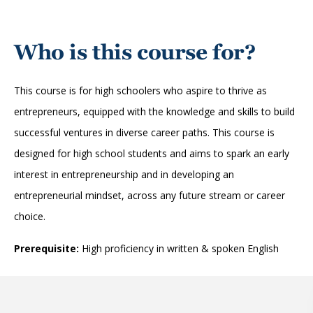
Who is this course for?
This course is for high schoolers who aspire to thrive as
entrepreneurs, equipped with the knowledge and skills to build
successful ventures in diverse career paths. This course is
designed for high school students and aims to spark an early
interest in entrepreneurship and in developing an
entrepreneurial mindset, across any future stream or career
choice.
Prerequisite:
High proficiency in written & spoken English