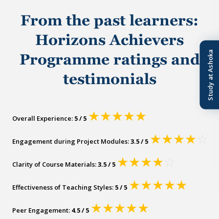
From the past learners:
Horizons Achievers
Study at Ashoka
Programme ratings and
testimonials
★
★
★
★
★
Overall Experience:
5 / 5
★
★
★
★
☆
Engagement during Project Modules:
3.5 / 5
★
★
★
★
☆
Clarity of Course Materials:
3.5 / 5
★
★
★
★
★
Effectiveness of Teaching Styles:
5 / 5
★
★
★
★
★
Peer Engagement:
4.5 / 5