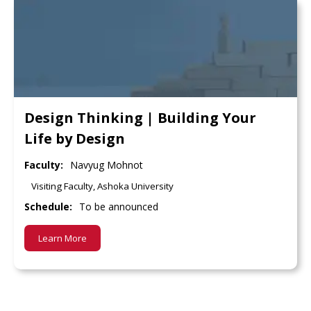
Design Thinking | Building Your
Life by Design
Faculty:
Navyug Mohnot
Visiting Faculty, Ashoka University
Schedule:
To be announced
Learn More