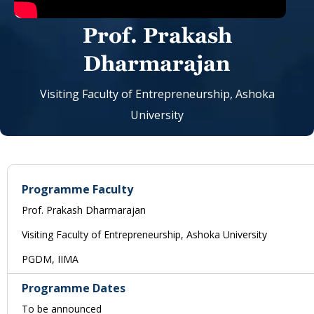
Prof. Prakash
Dharmarajan
Visiting Faculty of Entrepreneurship, Ashoka
University
Programme Faculty
Prof. Prakash Dharmarajan
Visiting Faculty of Entrepreneurship, Ashoka University
PGDM, IIMA
Programme Dates
To be announced