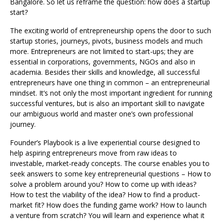
Bangalore. So let us reframe the question: how does a startup
start?
The exciting world of entrepreneurship opens the door to such
startup stories, journeys, pivots, business models and much
more. Entrepreneurs are not limited to start-ups; they are
essential in corporations, governments, NGOs and also in
academia. Besides their skills and knowledge, all successful
entrepreneurs have one thing in common – an entrepreneurial
mindset. It’s not only the most important ingredient for running
successful ventures, but is also an important skill to navigate
our ambiguous world and master one’s own professional
journey.
Founder’s Playbook is a live experiential course designed to
help aspiring entrepreneurs move from raw ideas to
investable, market-ready concepts. The course enables you to
seek answers to some key entrepreneurial questions – How to
solve a problem around you? How to come up with ideas?
How to test the viability of the idea? How to find a product-
market fit? How does the funding game work? How to launch
a venture from scratch? You will learn and experience what it