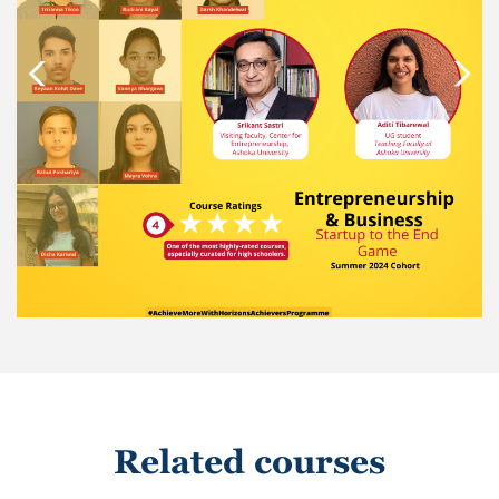
Related courses