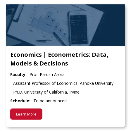
Economics | Econometrics: Data,
Models & Decisions
Faculty:
Prof. Parush Arora
Assistant Professor of Economics, Ashoka University
Ph.D. University of California, Irvine
Schedule:
To be announced
Learn More