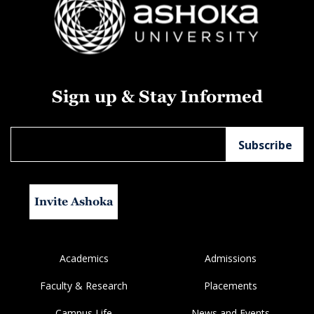
Sign up & Stay Informed
Invite Ashoka
Academics
Admissions
Faculty & Research
Placements
Campus Life
News and Events