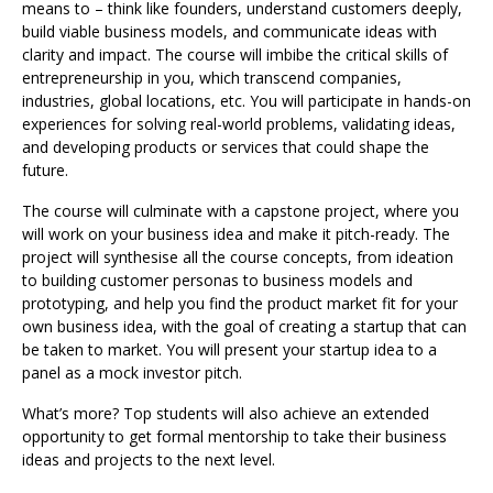
means to – think like founders, understand customers deeply,
build viable business models, and communicate ideas with
clarity and impact. The course will imbibe the critical skills of
entrepreneurship in you, which transcend companies,
industries, global locations, etc. You will participate in hands-on
experiences for solving real-world problems, validating ideas,
and developing products or services that could shape the
future.
The course will culminate with a capstone project, where you
will work on your business idea and make it pitch-ready. The
project will synthesise all the course concepts, from ideation
to building customer personas to business models and
prototyping, and help you find the product market fit for your
own business idea, with the goal of creating a startup that can
be taken to market. You will present your startup idea to a
panel as a mock investor pitch.
What’s more? Top students will also achieve an extended
opportunity to get formal mentorship to take their business
ideas and projects to the next level.