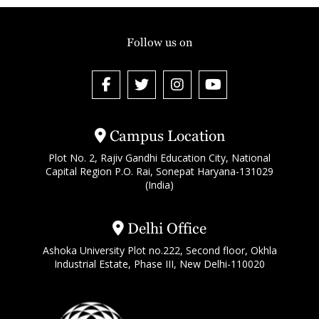
Follow us on
Campus Location
Plot No. 2, Rajiv Gandhi Education City, National
Capital Region P.O. Rai, Sonepat Haryana-131029
(India)
Delhi Office
Ashoka University Plot no.222, Second floor, Okhla
Industrial Estate, Phase III, New Delhi-110020