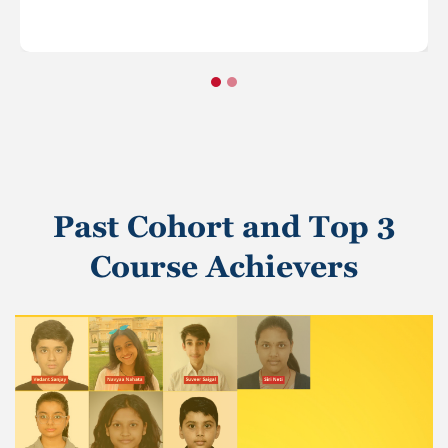
Past Cohort and Top 3
Course Achievers