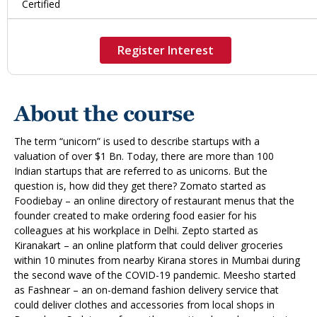
Certified
Register Interest
About the course
The term “unicorn” is used to describe startups with a
valuation of over $1 Bn. Today, there are more than 100
Indian startups that are referred to as unicorns. But the
question is, how did they get there? Zomato started as
Foodiebay – an online directory of restaurant menus that the
founder created to make ordering food easier for his
colleagues at his workplace in Delhi. Zepto started as
Kiranakart – an online platform that could deliver groceries
within 10 minutes from nearby Kirana stores in Mumbai during
the second wave of the COVID-19 pandemic. Meesho started
as Fashnear – an on-demand fashion delivery service that
could deliver clothes and accessories from local shops in