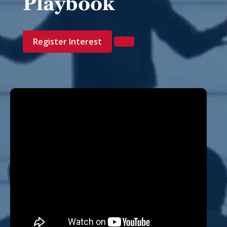
Playbook
Register Interest