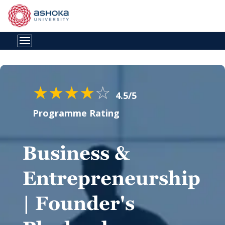
★
★
★
★
☆
4.5/5
Programme Rating
Business &
Entrepreneurship
| Founder's