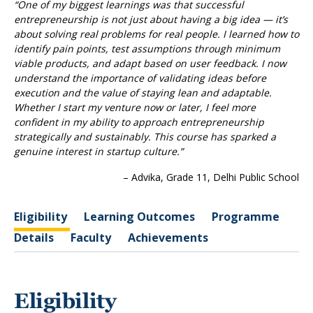
“One of my biggest learnings was that successful
entrepreneurship is not just about having a big idea — it’s
about solving real problems for real people. I learned how to
identify pain points, test assumptions through minimum
viable products, and adapt based on user feedback. I now
understand the importance of validating ideas before
execution and the value of staying lean and adaptable.
Whether I start my venture now or later, I feel more
confident in my ability to approach entrepreneurship
strategically and sustainably. This course has sparked a
genuine interest in startup culture.”
– Advika, Grade 11, Delhi Public School
Eligibility
Learning Outcomes
Programme
Details
Faculty
Achievements
Eligibility