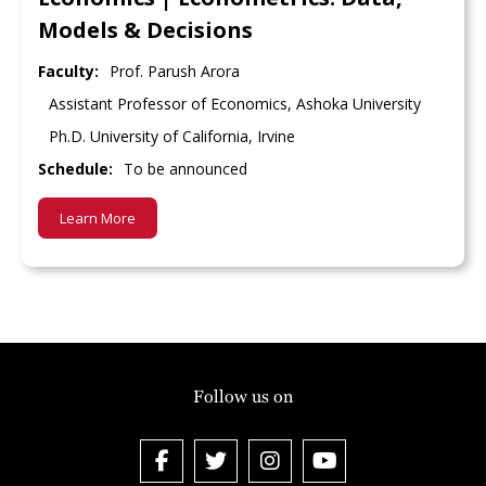
Models & Decisions
Faculty:
Prof. Parush Arora
Assistant Professor of Economics, Ashoka University
Ph.D. University of California, Irvine
Schedule:
To be announced
Learn More
Follow us on