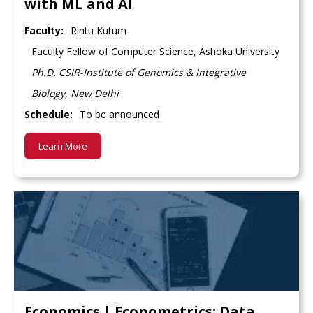
with ML and AI
Faculty:
Rintu Kutum
Faculty Fellow of Computer Science, Ashoka University
Ph.D. CSIR-Institute of Genomics & Integrative
Biology, New Delhi
Schedule:
To be announced
Learn More
Economics | Econometrics: Data,