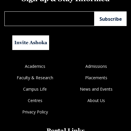
Invite Ashoka
Academics
Admissions
Faculty & Research
Placements
Campus Life
News and Events
Centres
About Us
Privacy Policy
Portal Links