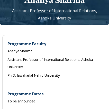
Ananya Sharma
Assistant Professor of International Relations,
Ashoka University
Programme Faculty
Ananya Sharma
Assistant Professor of International Relations, Ashoka
University
Ph.D. Jawaharlal Nehru University
Programme Dates
To be announced