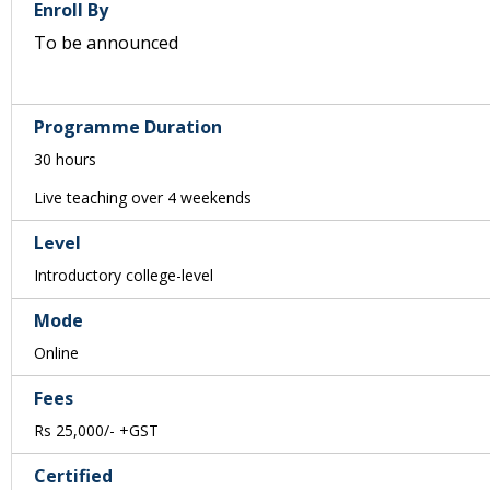
Enroll By
To be announced
Programme Duration
30 hours
Live teaching over 4 weekends
Level
Introductory college-level
Mode
Online
Fees
Rs 25,000/- +GST
Certified