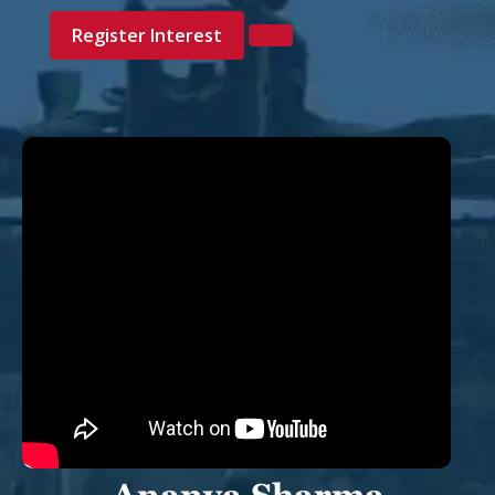
Register Interest