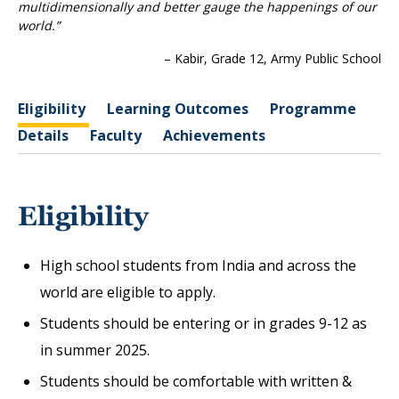
multidimensionally and better gauge the happenings of our
world.”
– Kabir, Grade 12, Army Public School
Eligibility
Learning Outcomes
Programme
Details
Faculty
Achievements
Eligibility
High school students from India and across the
world are eligible to apply.
Students should be entering or in grades 9-12 as
in summer 2025.
Students should be comfortable with written &