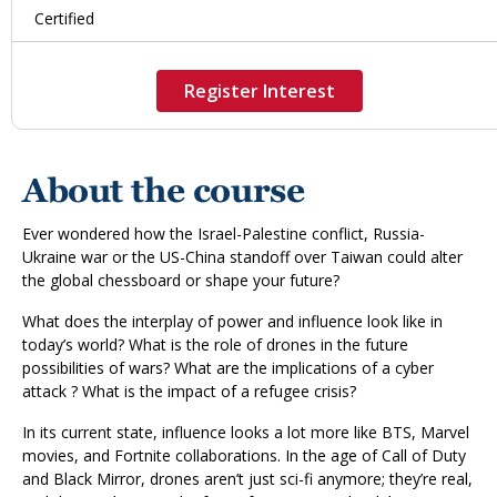
Certified
Register Interest
About the course
Ever wondered how the Israel-Palestine conflict, Russia-
Ukraine war or the US-China standoff over Taiwan could alter
the global chessboard or shape your future?
What does the interplay of power and influence look like in
today’s world? What is the role of drones in the future
possibilities of wars? What are the implications of a cyber
attack ? What is the impact of a refugee crisis?
In its current state, influence looks a lot more like BTS, Marvel
movies, and Fortnite collaborations. In the age of Call of Duty
and Black Mirror, drones aren’t just sci-fi anymore; they’re real,