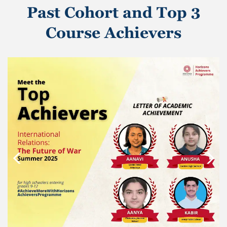
Past Cohort and Top 3
Course Achievers