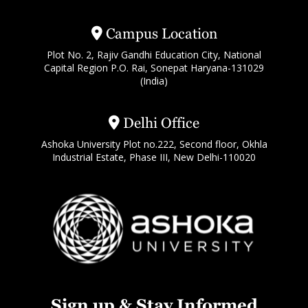
Campus Location
Plot No. 2, Rajiv Gandhi Education City, National
Capital Region P.O. Rai, Sonepat Haryana-131029
(India)
Delhi Office
Ashoka University Plot no.222, Second floor, Okhla
Industrial Estate, Phase III, New Delhi-110020
Sign up & Stay Informed