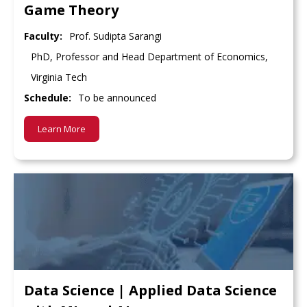
Game Theory
Faculty:
Prof. Sudipta Sarangi
PhD, Professor and Head Department of Economics,
Virginia Tech
Schedule:
To be announced
Learn More
Data Science | Applied Data Science