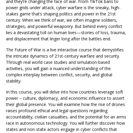
and they’re changing the face of war. From TikTok bans to
power grids under attack, cyber warfare is the sneaky, high-
stakes game that’s shaping politics and power in the 21st
century. When we think of war, we often imagine soldiers,
strategies, and powerful weaponry. But behind every conflict
lies a devastating toll on human lives—stories of loss, trauma,
and displacement that linger long after the battles end.
The Future of War is a live interactive course that demystifies
the intricate dynamics of 21st-century warfare and security.
Through real world case studies and simulation-based
activities, you will gain a nuanced understanding of the
complex interplay between conflict, security, and global
stability.
In this course, you will delve into how countries leverage soft
power – culture, diplomacy, and economic influence to assert
their global presence. You will examine how the rise of drones
raises profound ethical and legal questions regarding
accountability, civilian casualties, and the potential for an arms
race in autonomous technology. You will further discover how
states and non-state actors engage in cyber conflicts that