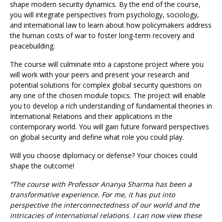
shape modern security dynamics. By the end of the course,
you will integrate perspectives from psychology, sociology,
and international law to learn about how policymakers address
the human costs of war to foster long-term recovery and
peacebuilding.
The course will culminate into a capstone project where you
will work with your peers and present your research and
potential solutions for complex global security questions on
any one of the chosen module topics. The project will enable
you to develop a rich understanding of fundamental theories in
International Relations and their applications in the
contemporary world. You will gain future forward perspectives
on global security and define what role you could play.
Will you choose diplomacy or defense? Your choices could
shape the outcome!
“The course with Professor Ananya Sharma has been a
transformative experience. For me, it has put into
perspective the interconnectedness of our world and the
intricacies of international relations. I can now view these