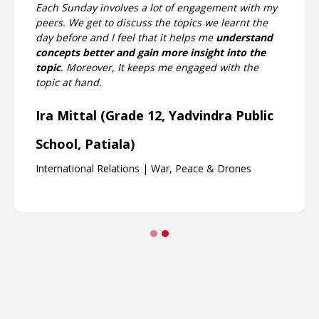
I really enjoy the sessions as the teaching methods
are engaging and interesting as well. I really love
the fact that the Teaching Fellow and Faculty really
put in much thought to show us engaging videos
and elaborating concepts based on that, and
allowing us to voice our thoughts as well.
Mira Venkataraman (Grade 9,
Chinmaya Vidyalaya, Chennai)
International Relations | War, Peace & Drones