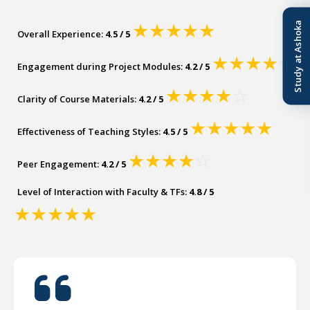
Study at Ashoka
★
★
★
★
★
Overall Experience:
4.5 / 5
★
★
★
★
☆
Engagement during Project Modules:
4.2 / 5
★
★
★
★
☆
Clarity of Course Materials:
4.2 / 5
★
★
★
★
★
Effectiveness of Teaching Styles:
4.5 / 5
★
★
★
★
☆
Peer Engagement:
4.2 / 5
Level of Interaction with Faculty & TFs:
4.8 / 5
★
★
★
★
★