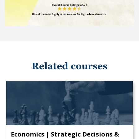
Related courses
Economics | Strategic Decisions &