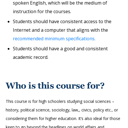
spoken English, which will be the medium of
instruction for the courses.
Students should have consistent access to the
Internet and a computer that aligns with the
recommended minimum specifications.
Students should have a good and consistent
academic record.
Who is this course for?
This course is for high schoolers studying social sciences –
history, political science, sociology, law,, civics, policy etc., or
considering them for higher education. It’s also ideal for those
keen to go beyond the headlines on world affairs and