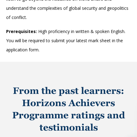
understand the complexities of global security and geopolitics
of conflict.
Prerequisites:
High proficiency in written & spoken English.
You will be required to submit your latest mark sheet in the
application form.
From the past learners:
Horizons Achievers
Programme ratings and
testimonials