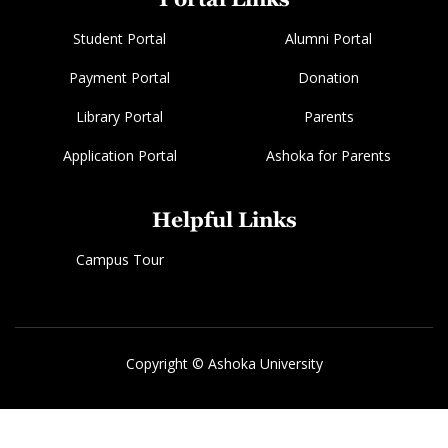
Student Portal
Alumni Portal
Payment Portal
Donation
Library Portal
Parents
Application Portal
Ashoka for Parents
Helpful Links
Campus Tour
Copyright © Ashoka University