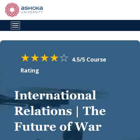
★
★
★
★
☆
4.5/5 Course
Rating
International
Relations | The
Future of War