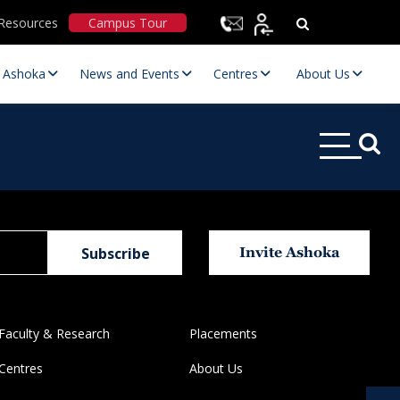
Resources
Campus Tour
t Ashoka
News and Events
Centres
About Us
Invite Ashoka
Statutory Committees
Faculty & Research
Placements
Centres
About Us