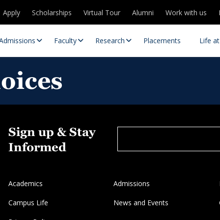
Apply
Scholarships
Virtual Tour
Alumni
Work with us
Admissions
Faculty
Research
Placements
Life a
hoices
Sign up & Stay
Informed
 Centres
Partnerships
Academics
Admissions
es
Contact Us
Campus Life
News and Events