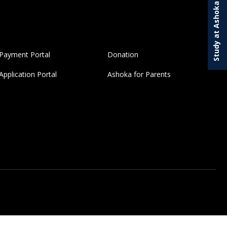
Study at Ashoka
Payment Portal
Donation
Application Portal
Ashoka for Parents