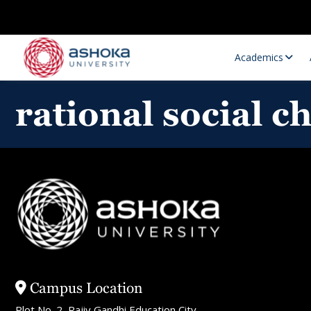
Academics
rational social c
Research Opportunities
Research
Research Positions
Resourc
Campus Location
Plot No. 2, Rajiv Gandhi Education City,