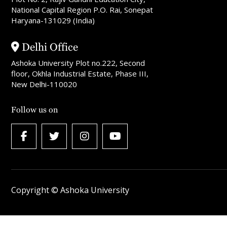
National Capital Region P.O. Rai, Sonepat
Haryana-131029 (India)
Delhi Office
Ashoka University Plot no.222, Second
floor, Okhla Industrial Estate, Phase III,
New Delhi-110020
Follow us on
Copyright © Ashoka University