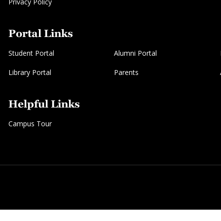
Privacy Policy
Portal Links
Student Portal
Alumni Portal
Library Portal
Parents
Helpful Links
Campus Tour