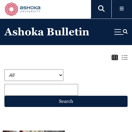
Ashoka Bulletin
Search