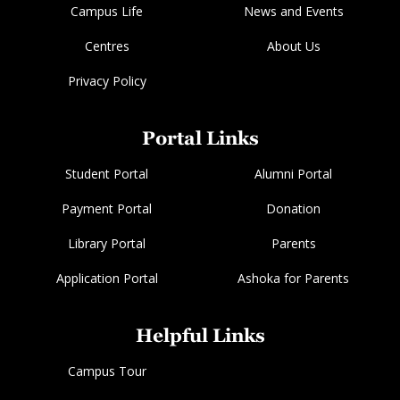
Campus Life
News and Events
Centres
About Us
Privacy Policy
Portal Links
Student Portal
Alumni Portal
Payment Portal
Donation
Library Portal
Parents
Application Portal
Ashoka for Parents
Helpful Links
Campus Tour