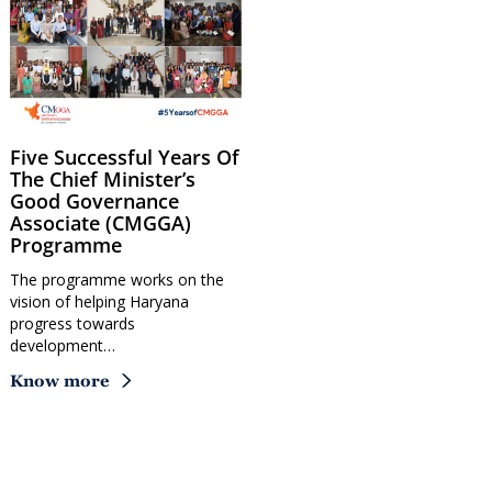
Five Successful Years Of
The Chief Minister’s
Good Governance
Associate (CMGGA)
Programme
The programme works on the
vision of helping Haryana
progress towards
development…
Know more