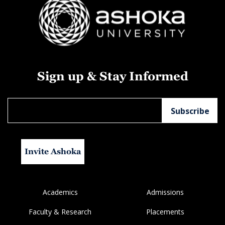
Sign up & Stay Informed
Invite Ashoka
Academics
Admissions
Faculty & Research
Placements