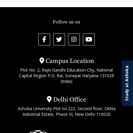
Follow us on
Campus Location
Study at Ashoka
Plot No. 2, Rajiv Gandhi Education City, National
Capital Region P.O. Rai, Sonepat Haryana-131029
(India)
Delhi Office
Ashoka University Plot no.222, Second floor, Okhla
Industrial Estate, Phase III, New Delhi-110020