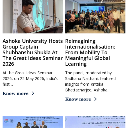
Ashoka University Hosts
Reimagining
Group Captain
Internationalisation:
Shubhanshu Shukla At
From Mobility To
The Great Ideas Seminar
Meaningful Global
2026
Learning
At the Great Ideas Seminar
The panel, moderated by
2026, on 22 May 2026, India’s
Sadhana Naithani, featured
first…
insights from Krittika
Bhattacharjee, Ashoka…
Know more
Know more