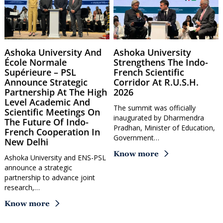
Ashoka University And
Ashoka University
École Normale
Strengthens The Indo-
Supérieure – PSL
French Scientific
Announce Strategic
Corridor At R.U.S.H.
Partnership At The High
2026
Level Academic And
The summit was officially
Scientific Meetings On
inaugurated by Dharmendra
The Future Of Indo-
Pradhan, Minister of Education,
French Cooperation In
Government…
New Delhi
Know more
Ashoka University and ENS-PSL
announce a strategic
partnership to advance joint
research,…
Know more