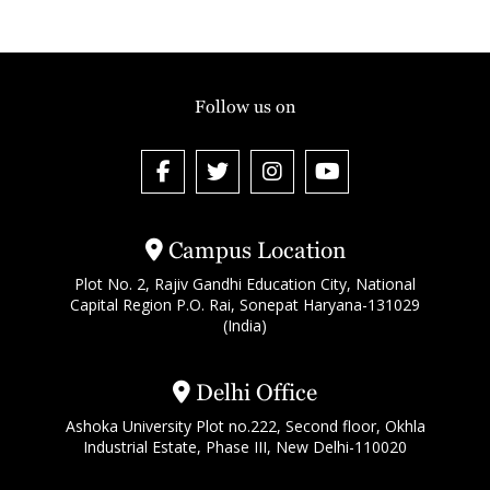
Follow us on
Campus Location
Plot No. 2, Rajiv Gandhi Education City, National
Capital Region P.O. Rai, Sonepat Haryana-131029
(India)
Delhi Office
Ashoka University Plot no.222, Second floor, Okhla
Industrial Estate, Phase III, New Delhi-110020