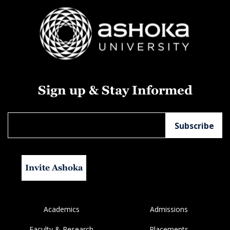
Sign up & Stay Informed
Invite Ashoka
Academics
Admissions
Faculty & Research
Placements