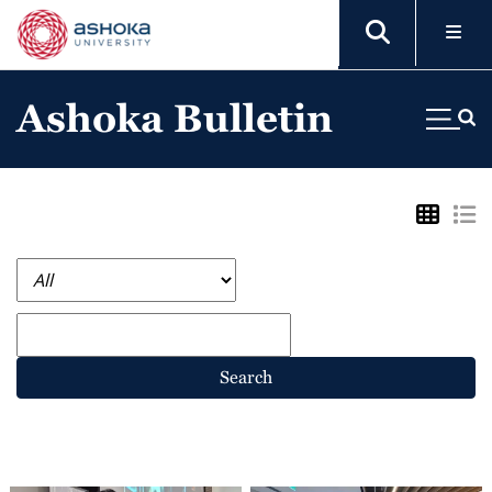
Ashoka Bulletin
Search