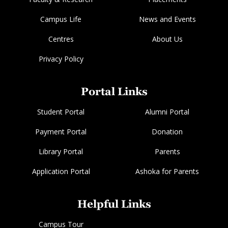
Campus Life
News and Events
Centres
About Us
Privacy Policy
Portal Links
Student Portal
Alumni Portal
Payment Portal
Donation
Library Portal
Parents
Application Portal
Ashoka for Parents
Helpful Links
Campus Tour