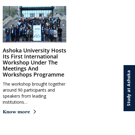
Ashoka University Hosts
Its First International
Workshop Under The
Meetings And
Study at Ashoka
Workshops Programme
The workshop brought together
around 90 participants and
speakers from leading
institutions…
Know more