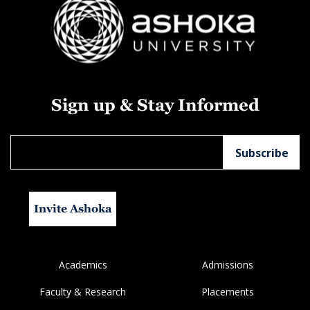
Sign up & Stay Informed
Invite Ashoka
Academics
Admissions
Faculty & Research
Placements