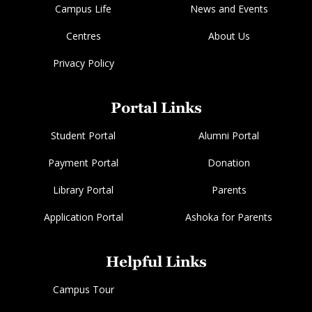
Campus Life
News and Events
Centres
About Us
Privacy Policy
Portal Links
Student Portal
Alumni Portal
Payment Portal
Donation
Library Portal
Parents
Application Portal
Ashoka for Parents
Helpful Links
Campus Tour