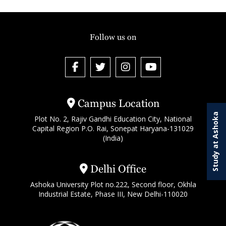
Follow us on
Campus Location
Study at Ashoka
Plot No. 2, Rajiv Gandhi Education City, National
Capital Region P.O. Rai, Sonepat Haryana-131029
(India)
Delhi Office
Ashoka University Plot no.222, Second floor, Okhla
Industrial Estate, Phase III, New Delhi-110020