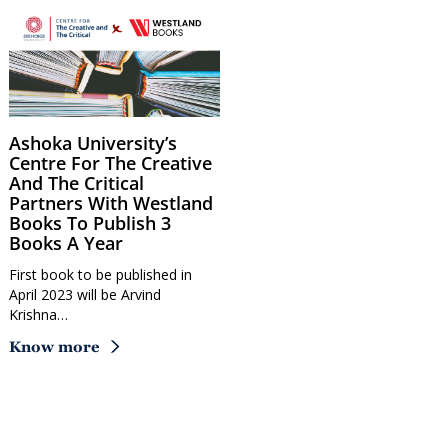
Ashoka University’s
Centre For The Creative
And The Critical
Partners With Westland
Books To Publish 3
Books A Year
First book to be published in
April 2023 will be Arvind
Krishna…
Know more