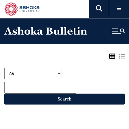
Ashoka Bulletin
Search