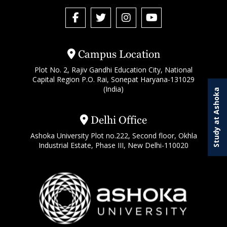
Campus Location
Plot No. 2, Rajiv Gandhi Education City, National
Capital Region P.O. Rai, Sonepat Haryana-131029
(India)
Study at Ashoka
Delhi Office
Ashoka University Plot no.222, Second floor, Okhla
Industrial Estate, Phase III, New Delhi-110020