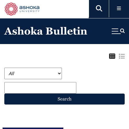
Ashoka Bulletin
Search