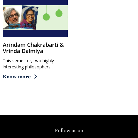
Arindam Chakrabarti &
Vrinda Dalmiya
This semester, two highly
interesting philosophers...
Know more
Follow us on