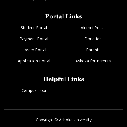
Portal Links
Student Portal
Alumni Portal
Payment Portal
Donation
Library Portal
Parents
Application Portal
Ashoka for Parents
Helpful Links
Campus Tour
Copyright © Ashoka University