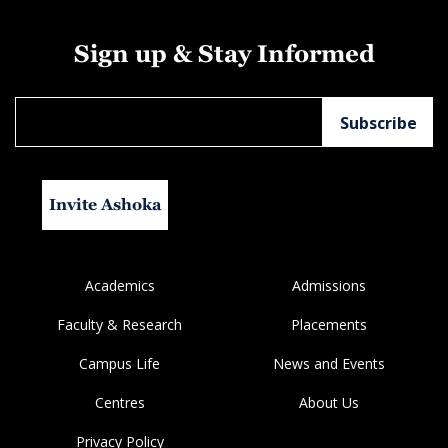
Sign up & Stay Informed
Invite Ashoka
Academics
Admissions
Faculty & Research
Placements
Campus Life
News and Events
Centres
About Us
Privacy Policy