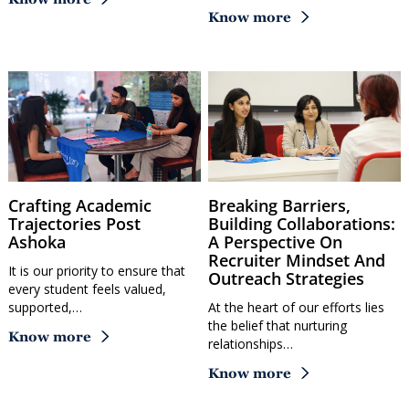
Know more
Crafting Academic
Breaking Barriers,
Trajectories Post
Building Collaborations:
Ashoka
A Perspective On
Recruiter Mindset And
It is our priority to ensure that
Outreach Strategies
every student feels valued,
supported,…
At the heart of our efforts lies
the belief that nurturing
Know more
relationships…
Know more