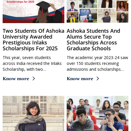
Two Students Of Ashoka
Ashoka Students And
University Awarded
Alums Secure Top
Prestigious Inlaks
Scholarships Across
Scholarships For 2025
Graduate Schools
This year, seven students
The academic year 2023-24 saw
across India received the Inlaks
over 150 students receiving
Scholarship, with two…
admissions and scholarships…
Know more
Know more