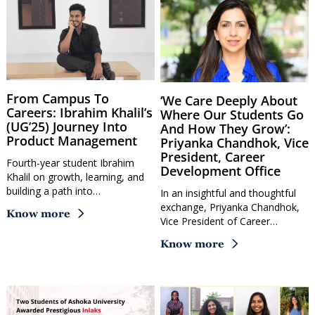
From Campus To
‘We Care Deeply About
Careers: Ibrahim Khalil’s
Where Our Students Go
(UG’25) Journey Into
And How They Grow’:
Product Management
Priyanka Chandhok, Vice
President, Career
Fourth-year student Ibrahim
Development Office
Khalil on growth, learning, and
building a path into…
In an insightful and thoughtful
exchange, Priyanka Chandhok,
Know more
Vice President of Career…
Know more