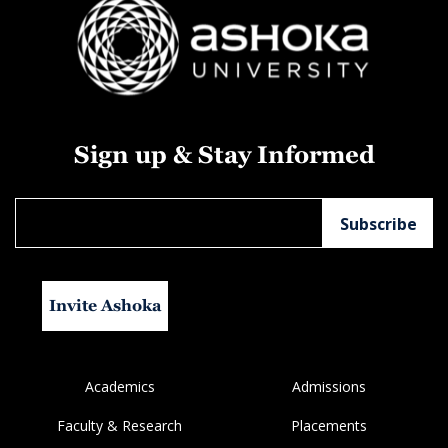
Sign up & Stay Informed
Invite Ashoka
Academics
Admissions
Faculty & Research
Placements