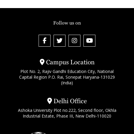
Follow us on
Campus Location
Plot No. 2, Rajiv Gandhi Education City, National
Capital Region P.O. Rai, Sonepat Haryana-131029
(India)
Delhi Office
Ashoka University Plot no.222, Second floor, Okhla
Industrial Estate, Phase III, New Delhi-110020