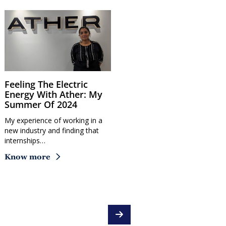
Feeling The Electric
Energy With Ather: My
Summer Of 2024
My experience of working in a
new industry and finding that
internships…
Know more