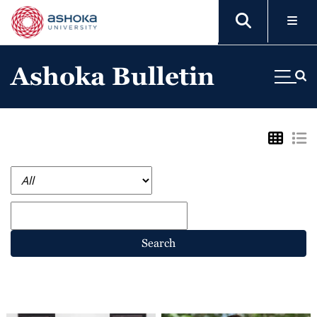
Ashoka Bulletin
Search