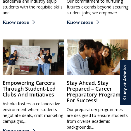
academia and industry equip
Our commitment to nurturing
students with the requisite skills
futures extends beyond securing
and…
student jobs; we empower…
Know more
Know more
Study at Ashoka
Empowering Careers
Stay Ahead, Stay
Through Student-Led
Prepared – Career
Clubs And Initiatives
Preparatory Programme
For Success!
Ashoka fosters a collaborative
environment where students
Our preparatory programmes
negotiate deals, craft marketing
are designed to ensure students
campaigns,…
from diverse academic
backgrounds…
Know more