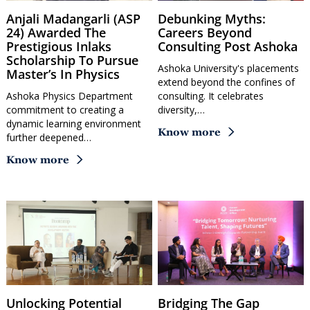
Anjali Madangarli (ASP
Debunking Myths:
24) Awarded The
Careers Beyond
Prestigious Inlaks
Consulting Post Ashoka
Scholarship To Pursue
Ashoka University's placements
Master’s In Physics
extend beyond the confines of
Ashoka Physics Department
consulting. It celebrates
commitment to creating a
diversity,…
dynamic learning environment
Know more
further deepened…
Know more
Unlocking Potential
Bridging The Gap