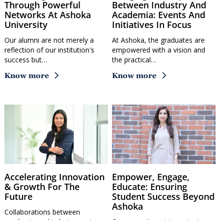
Through Powerful
Between Industry And
Networks At Ashoka
Academia: Events And
University
Initiatives In Focus
Our alumni are not merely a
At Ashoka, the graduates are
reflection of our institution's
empowered with a vision and
success but…
the practical…
Know more
Know more
Accelerating Innovation
Empower, Engage,
& Growth For The
Educate: Ensuring
Future
Student Success Beyond
Ashoka
Collaborations between