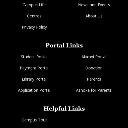
Campus Life
News and Events
Centres
About Us
Privacy Policy
Portal Links
Student Portal
Alumni Portal
Payment Portal
Donation
Library Portal
Parents
Application Portal
Ashoka for Parents
Helpful Links
Campus Tour