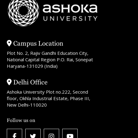
Campus Location
Plot No. 2, Rajiv Gandhi Education City,
National Capital Region P.O. Rai, Sonepat
Haryana-131029 (India)
Delhi Office
Ashoka University Plot no.222, Second
floor, Okhla Industrial Estate, Phase III,
New Delhi-110020
Follow us on