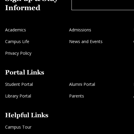
Informed
Academics
Admissions
Campus Life
News and Events
Privacy Policy
Portal Links
Student Portal
Alumni Portal
Library Portal
Parents
Helpful Links
Campus Tour