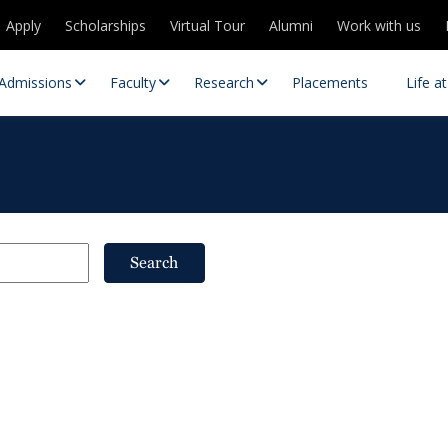
Apply
Scholarships
Virtual Tour
Alumni
Work with us
Admissions
Faculty
Research
Placements
Life a
Search
 Centres
Partnerships
es
Contact Us