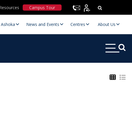
Resources
Campus Tour
t Ashoka
News and Events
Centres
About Us
Statutory Committees