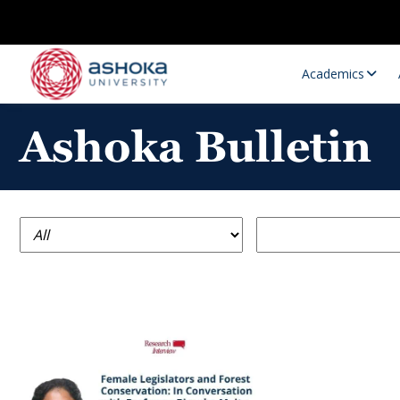
Academics
Ashoka Bulletin
Research Opportunities
Research
Research Positions
Resourc