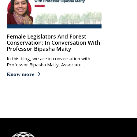
Female Legislators And Forest
Conservation: In Conversation With
Professor Bipasha Maity
In this blog, we are in conversation with
Professor Bipasha Maity, Associate…
Know more