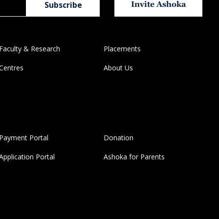
Invite Ashoka
Faculty & Research
Placements
Centres
About Us
Payment Portal
Donation
Application Portal
Ashoka for Parents