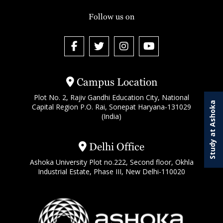
Follow us on
Campus Location
Plot No. 2, Rajiv Gandhi Education City, National
Study at Ashoka
Capital Region P.O. Rai, Sonepat Haryana-131029
(India)
Delhi Office
Ashoka University Plot no.222, Second floor, Okhla
Industrial Estate, Phase III, New Delhi-110020