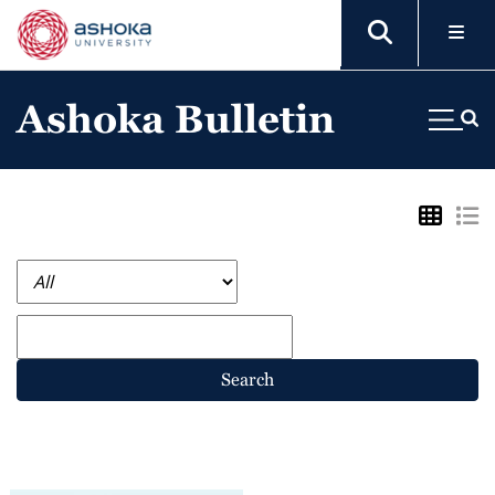
Ashoka Bulletin
Search