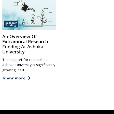
An Overview Of
Extramural Research
Funding At Ashoka
University
The support for research at
Ashoka University is significantly
growing, as it…
Know more