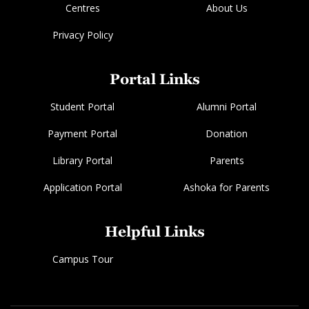
Centres
About Us
Privacy Policy
Portal Links
Student Portal
Alumni Portal
Payment Portal
Donation
Library Portal
Parents
Application Portal
Ashoka for Parents
Helpful Links
Campus Tour