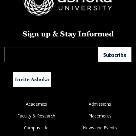
Sign up & Stay Informed
Invite Ashoka
Academics
Admissions
Faculty & Research
Placements
Campus Life
News and Events