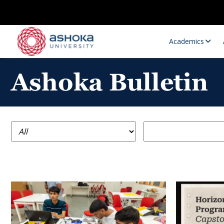
Academics
Ashoka Bulletin
Research Opportunities
Research
Research Positions
Resourc