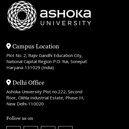
Campus Location
Plot No. 2, Rajiv Gandhi Education City,
National Capital Region P.O. Rai, Sonepat
Haryana-131029 (India)
Delhi Office
Ashoka University Plot no.222, Second
floor, Okhla Industrial Estate, Phase III,
New Delhi-110020
Follow us on