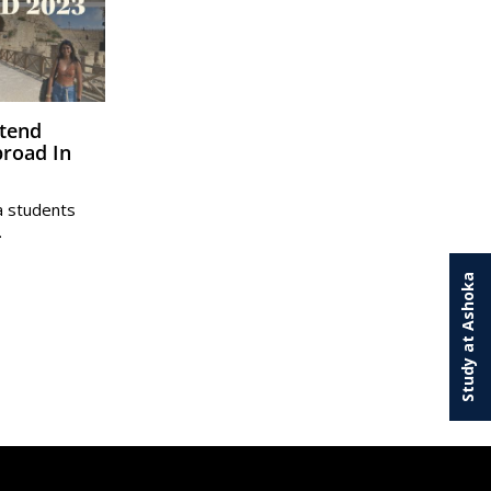
road In
a students
…
Study at Ashoka