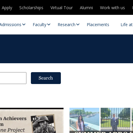
Apply
Scholarships
Virtual Tour
Alumni
Work with us
Admissions
Faculty
Research
Placements
Life a
Search
 Centres
Partnerships
es
Contact Us