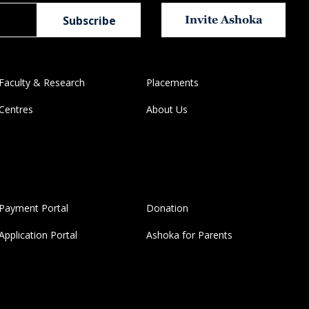
Invite Ashoka
Faculty & Research
Placements
Centres
About Us
Payment Portal
Donation
Application Portal
Ashoka for Parents