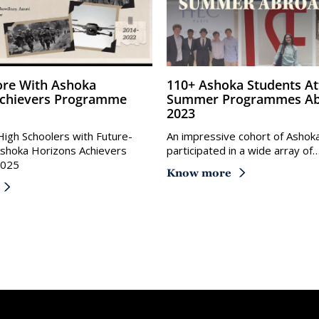
110+ Ashoka Students Attend
Achievers Programme
Summer Programmes Ab
2023
igh Schoolers with Future-
An impressive cohort of Ashok
 Ashoka Horizons Achievers
participated in a wide array of
2025
Know more