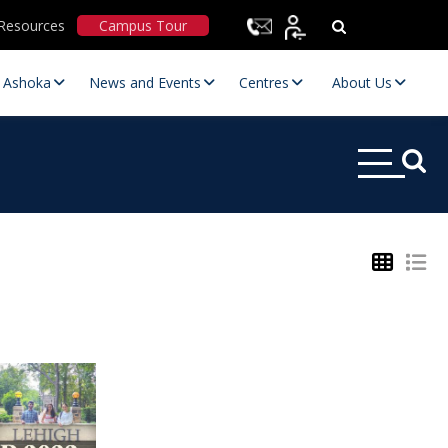
Resources
Campus Tour
t Ashoka
News and Events
Centres
About Us
Statutory Committees