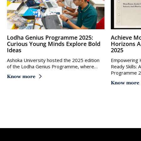
Lodha Genius Programme 2025:
Achieve More With Ashoka
Curious Young Minds Explore Bold
Horizons 
Ideas
2025
Ashoka University hosted the 2025 edition
Empowering H
of the Lodha Genius Programme, where…
Ready Skills:
Programme 
Know more
Know more