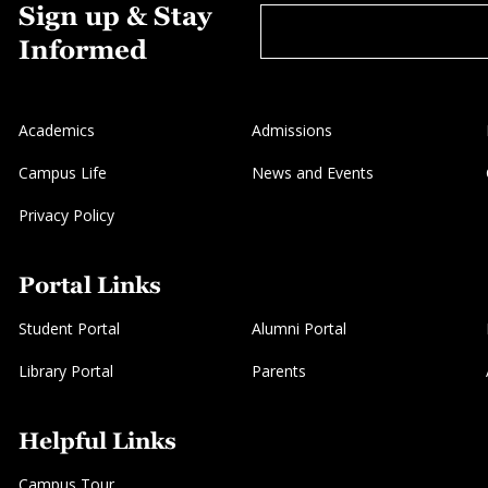
Sign up & Stay
Informed
Academics
Admissions
Campus Life
News and Events
Privacy Policy
Portal Links
Student Portal
Alumni Portal
Library Portal
Parents
Helpful Links
Campus Tour