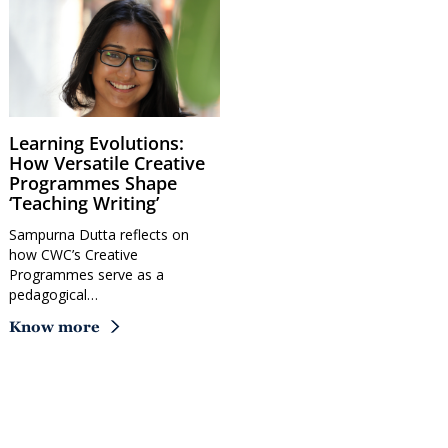
Learning Evolutions:
How Versatile Creative
Programmes Shape
‘Teaching Writing’
Sampurna Dutta reflects on
how CWC’s Creative
Programmes serve as a
pedagogical…
Know more