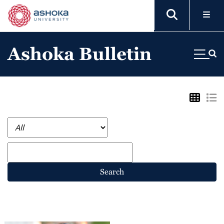
Ashoka Bulletin
Search