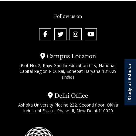
Follow us on
Campus Location
Plot No. 2, Rajiv Gandhi Education City, National
Study at Ashoka
Capital Region P.O. Rai, Sonepat Haryana-131029
(India)
Delhi Office
Ashoka University Plot no.222, Second floor, Okhla
Industrial Estate, Phase III, New Delhi-110020