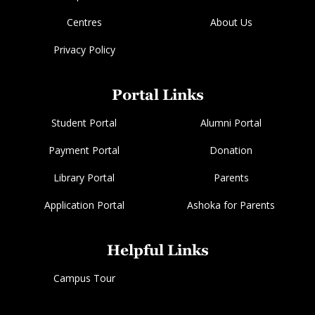
Centres
About Us
Privacy Policy
Portal Links
Student Portal
Alumni Portal
Payment Portal
Donation
Library Portal
Parents
Application Portal
Ashoka for Parents
Helpful Links
Campus Tour