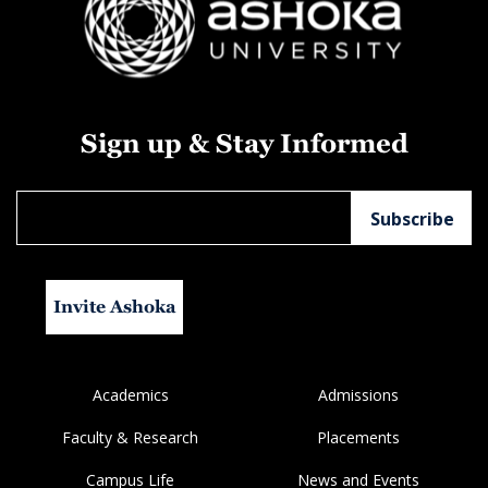
Sign up & Stay Informed
Invite Ashoka
Academics
Admissions
Faculty & Research
Placements
Campus Life
News and Events