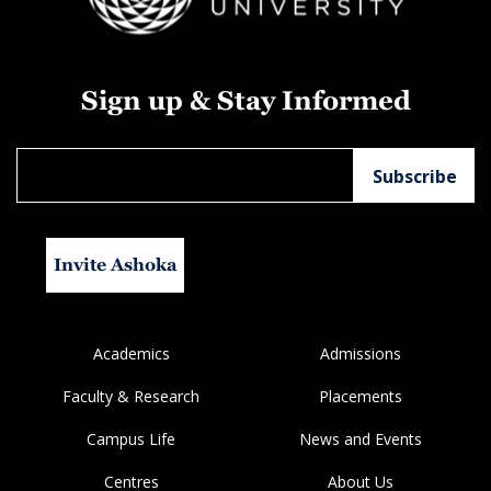
Sign up & Stay Informed
Invite Ashoka
Academics
Admissions
Faculty & Research
Placements
Campus Life
News and Events
Centres
About Us