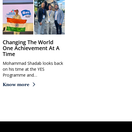
Changing The World
One Achievement At A
Time
Mohammad Shadab looks back
on his time at the YES
Programme and…
Know more