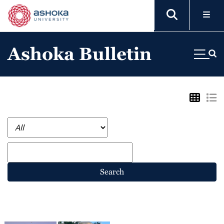
Ashoka Bulletin
Search