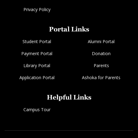
Privacy Policy
Portal Links
Student Portal
Alumni Portal
Payment Portal
Donation
Library Portal
Parents
Application Portal
Ashoka for Parents
Helpful Links
Campus Tour