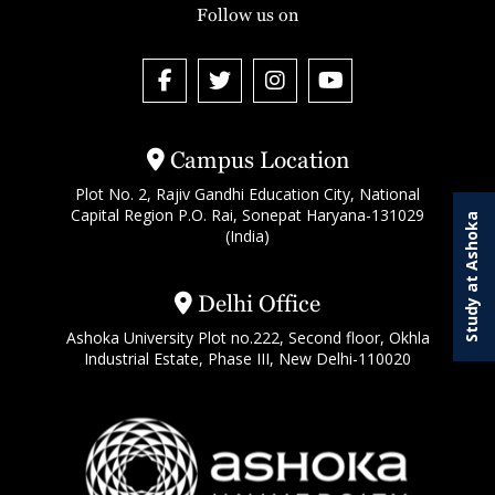
Follow us on
Campus Location
Plot No. 2, Rajiv Gandhi Education City, National
Capital Region P.O. Rai, Sonepat Haryana-131029
Study at Ashoka
(India)
Delhi Office
Ashoka University Plot no.222, Second floor, Okhla
Industrial Estate, Phase III, New Delhi-110020