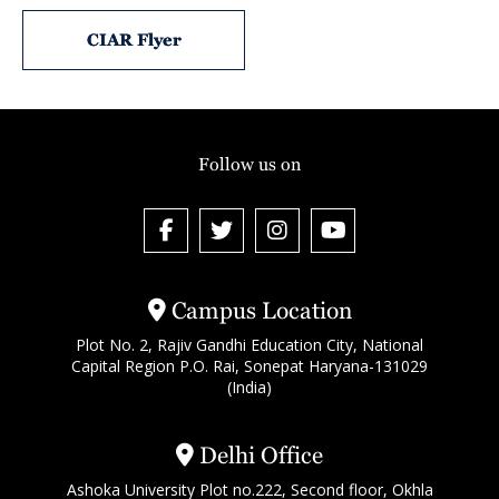
CIAR Flyer
Follow us on
Campus Location
Plot No. 2, Rajiv Gandhi Education City, National
Capital Region P.O. Rai, Sonepat Haryana-131029
(India)
Delhi Office
Ashoka University Plot no.222, Second floor, Okhla