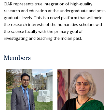
CIAR represents true integration of high-quality
research and education at the undergraduate and post-
graduate levels. This is a novel platform that will meld
the research interests of the humanities scholars with
the science faculty with the primary goal of
investigating and teaching the Indian past.
Members