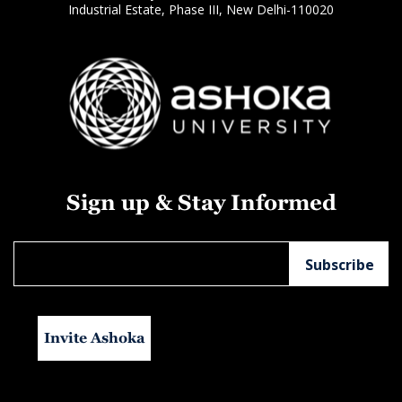
Industrial Estate, Phase III, New Delhi-110020
Sign up & Stay Informed
Invite Ashoka