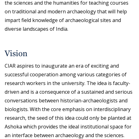
the sciences and the humanities for teaching courses
on traditional and modern archaeology that will help
impart field knowledge of archaeological sites and
diverse landscapes of India.
Vision
CIAR aspires to inaugurate an era of exciting and
successful cooperation among various categories of
research workers in the university. The idea is faculty-
driven and is a consequence of a sustained and serious
conversations between historian-archaeologists and
biologists. With the core emphasis on interdisciplinary
research, the seed of this idea could only be planted at
Ashoka which provides the ideal institutional space for
an interface between archaeology and the sciences.