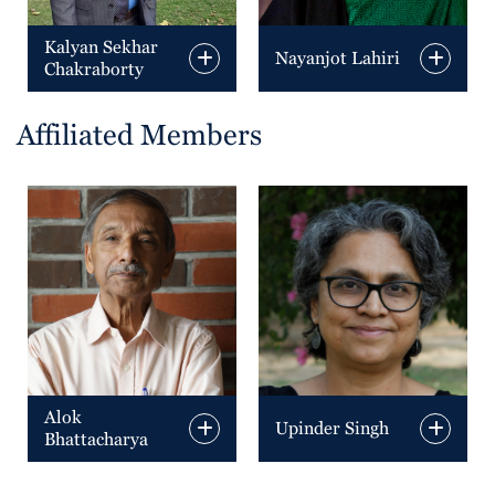
Kalyan Sekhar
Nayanjot Lahiri
Chakraborty
Affiliated Members
Alok
Upinder Singh
Bhattacharya