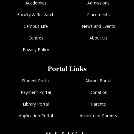
Academics
Admissions
Faculty & Research
Placements
Campus Life
News and Events
Centres
About Us
Privacy Policy
Portal Links
Student Portal
Alumni Portal
Payment Portal
Donation
Library Portal
Parents
Application Portal
Ashoka for Parents