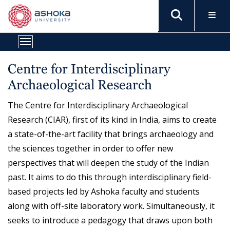
Centre for Interdisciplinary
Archaeological Research
The Centre for Interdisciplinary Archaeological
Research (CIAR), first of its kind in India, aims to create
a state-of-the-art facility that brings archaeology and
the sciences together in order to offer new
perspectives that will deepen the study of the Indian
past. It aims to do this through interdisciplinary field-
based projects led by Ashoka faculty and students
along with off-site laboratory work. Simultaneously, it
seeks to introduce a pedagogy that draws upon both