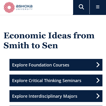
Economic Ideas from
Smith to Sen
Explore Foundation Courses
Explore Critical Thinking Seminars
Explore Interdisciplinary Majors