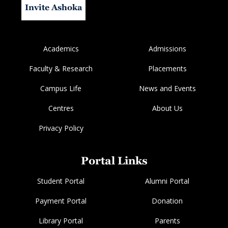
Invite Ashoka
Academics
Admissions
Faculty & Research
Placements
Campus Life
News and Events
Centres
About Us
Privacy Policy
Portal Links
Student Portal
Alumni Portal
Payment Portal
Donation
Library Portal
Parents