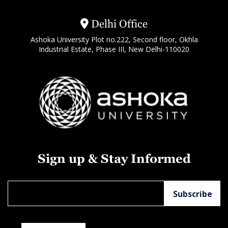
Delhi Office
Ashoka University Plot no.222, Second floor, Okhla
Industrial Estate, Phase III, New Delhi-110020
Sign up & Stay Informed