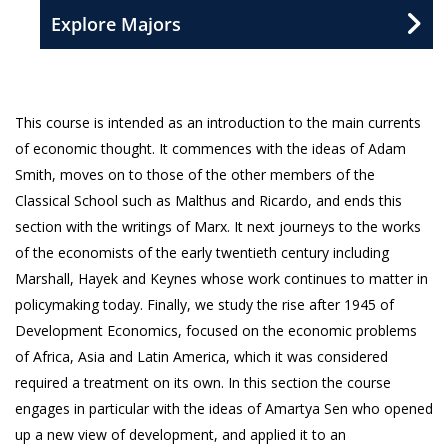
Explore Majors
This course is intended as an introduction to the main currents
of economic thought. It commences with the ideas of Adam
Smith, moves on to those of the other members of the
Classical School such as Malthus and Ricardo, and ends this
section with the writings of Marx. It next journeys to the works
of the economists of the early twentieth century including
Marshall, Hayek and Keynes whose work continues to matter in
policymaking today. Finally, we study the rise after 1945 of
Development Economics, focused on the economic problems
of Africa, Asia and Latin America, which it was considered
required a treatment on its own. In this section the course
engages in particular with the ideas of Amartya Sen who opened
up a new view of development, and applied it to an