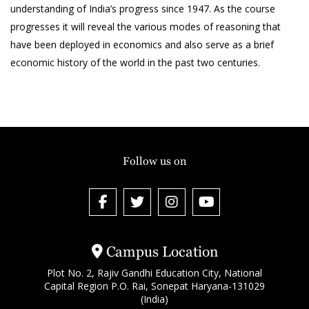
understanding of India’s progress since 1947. As the course
progresses it will reveal the various modes of reasoning that
have been deployed in economics and also serve as a brief
economic history of the world in the past two centuries.
Follow us on
Campus Location
Plot No. 2, Rajiv Gandhi Education City, National
Capital Region P.O. Rai, Sonepat Haryana-131029
(India)