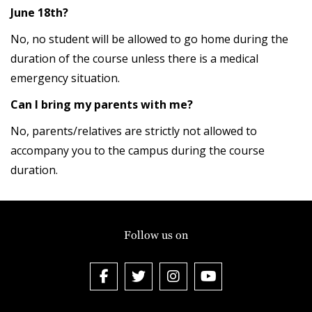
June 18th?
No, no student will be allowed to go home during the
duration of the course unless there is a medical
emergency situation.
Can I bring my parents with me?
No, parents/relatives are strictly not allowed to
accompany you to the campus during the course
duration.
Follow us on