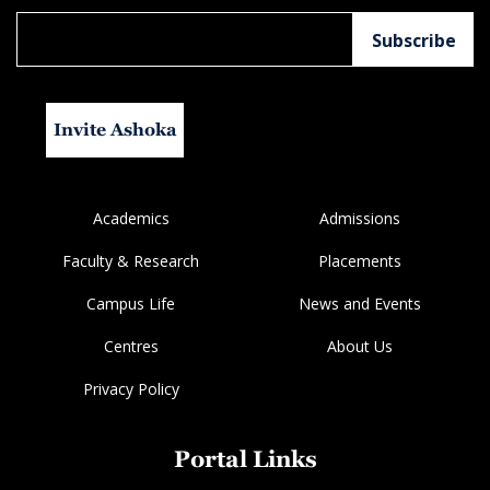
Invite Ashoka
Academics
Admissions
Faculty & Research
Placements
Campus Life
News and Events
Centres
About Us
Privacy Policy
Portal Links