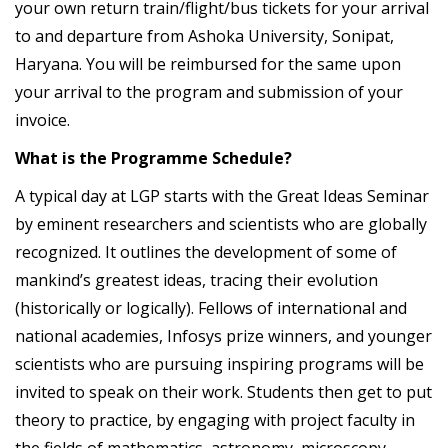
your own return train/flight/bus tickets for your arrival
to and departure from Ashoka University, Sonipat,
Haryana. You will be reimbursed for the same upon
your arrival to the program and submission of your
invoice.
What is the Programme Schedule?
A typical day at LGP starts with the Great Ideas Seminar
by eminent researchers and scientists who are globally
recognized. It outlines the development of some of
mankind’s greatest ideas, tracing their evolution
(historically or logically). Fellows of international and
national academies, Infosys prize winners, and younger
scientists who are pursuing inspiring programs will be
invited to speak on their work. Students then get to put
theory to practice, by engaging with project faculty in