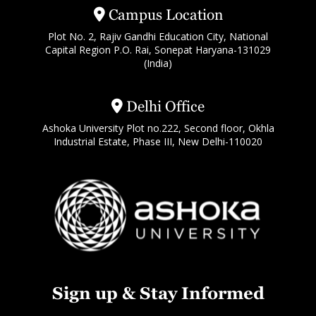
Campus Location
Plot No. 2, Rajiv Gandhi Education City, National
Capital Region P.O. Rai, Sonepat Haryana-131029
(India)
Delhi Office
Ashoka University Plot no.222, Second floor, Okhla
Industrial Estate, Phase III, New Delhi-110020
Sign up & Stay Informed