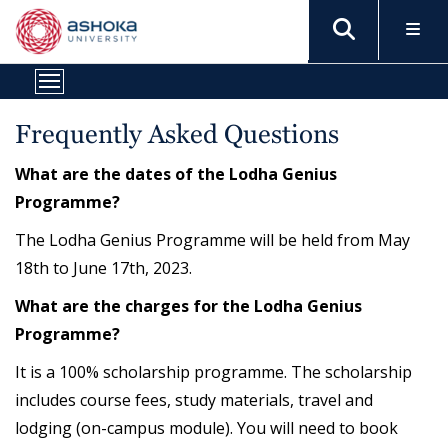
Frequently Asked Questions
What are the dates of the Lodha Genius
Programme?
The Lodha Genius Programme will be held from May
18th to June 17th, 2023.
What are the charges for the Lodha Genius
Programme?
It is a 100% scholarship programme. The scholarship
includes course fees, study materials, travel and
lodging (on-campus module). You will need to book