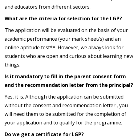
and educators from different sectors.
What are the criteria for selection for the LGP?
The application will be evaluated on the basis of your
academic performance (your mark sheet/s) and an
online aptitude test**. However, we always look for
students who are open and curious about learning new
things.
Is it mandatory to fill in the parent consent form
and the recommendation letter from the principal?
Yes, it is. Although the application can be submitted
without the consent and recommendation letter , you
will need them to be submitted for the completion of
your application and to qualify for the programme.
Do we get a certificate for LGP?