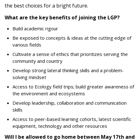
the best choices for a bright future.
What are the key benefits of joining the LGP?
Build academic rigour
Be exposed to concepts & ideas at the cutting edge of
various fields
Cultivate a sense of ethics that prioritizes serving the
community and country
Develop strong lateral thinking skills and a problem-
solving mindset
Access to Ecology field trips; build greater awareness of
the environment and ecosystems
Develop leadership, collaboration and communication
skills
Access to peer-based learning cohorts, latest scientific
equipment, technology and other resources
Will I be allowed to go home between May 17th and