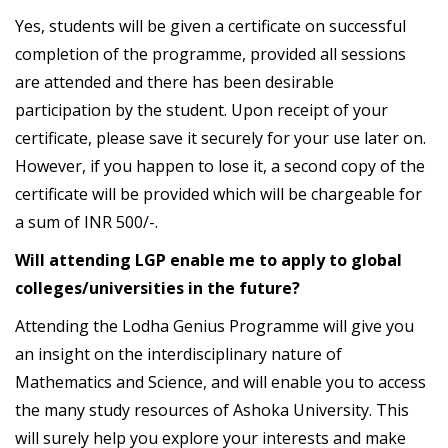
Yes, students will be given a certificate on successful
completion of the programme, provided all sessions
are attended and there has been desirable
participation by the student. Upon receipt of your
certificate, please save it securely for your use later on.
However, if you happen to lose it, a second copy of the
certificate will be provided which will be chargeable for
a sum of INR 500/-.
Will attending LGP enable me to apply to global
colleges/universities in the future?
Attending the Lodha Genius Programme will give you
an insight on the interdisciplinary nature of
Mathematics and Science, and will enable you to access
the many study resources of Ashoka University. This
will surely help you explore your interests and make