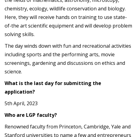
the fields of mathematics, astronomy, microscopy,
chemistry, ecology, wildlife conservation and biology.
Here, they will receive hands on training to use state-
of-the art scientific equipment and will develop problem
solving skills.
The day winds down with fun and recreational activities
including sports and the performing arts, movie
screenings, gardening and discussions on ethics and
science.
What is the last day for submitting the
application?
5th April, 2023
Who are LGP faculty?
Renowned faculty from Princeton, Cambridge, Yale and
Stanford universities to name a few and entrepreneurs